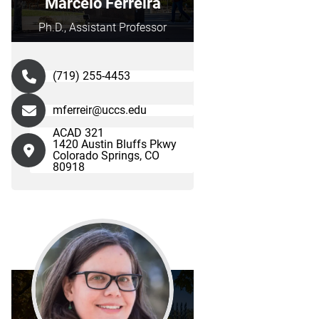
Marcelo Ferreira
Ph.D., Assistant Professor
(719) 255-4453
mferreir@uccs.edu
ACAD 321
1420 Austin Bluffs Pkwy
Colorado Springs, CO
80918