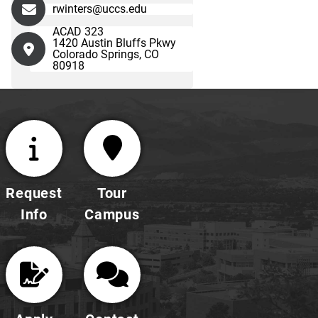
rwinters@uccs.edu
ACAD 323
1420 Austin Bluffs Pkwy
Colorado Springs, CO
80918
Request
Tour
Info
Campus