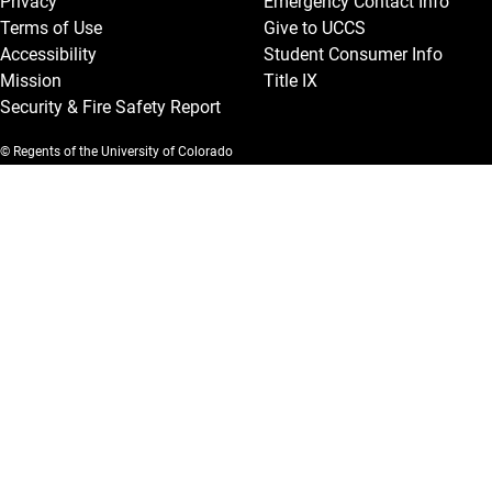
Privacy
Emergency Contact Info
Terms of Use
Give to UCCS
Accessibility
Student Consumer Info
Mission
Title IX
Security & Fire Safety Report
© Regents of the University of Colorado