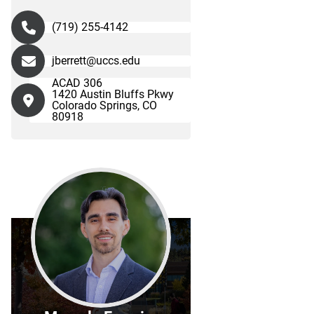
(719) 255-4142
jberrett@uccs.edu
ACAD 306
1420 Austin Bluffs Pkwy
Colorado Springs, CO
80918