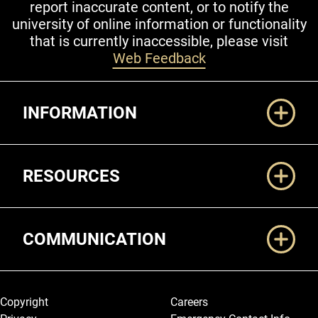
report inaccurate content, or to notify the
university of online information or functionality
that is currently inaccessible, please visit
Web Feedback
Additional Links
INFORMATION
RESOURCES
COMMUNICATION
Legal and More
Copyright
Careers