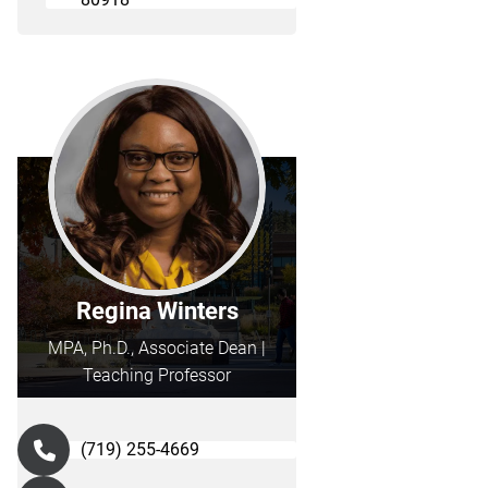
Regina Winters
MPA, Ph.D., Associate Dean |
Teaching Professor
(719) 255-4669