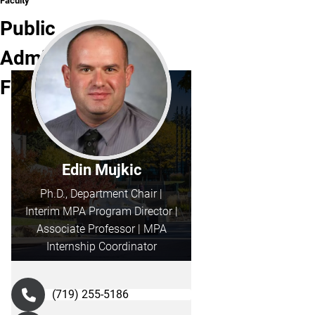
Faculty
Public
Administration
Faculty
Edin Mujkic
Ph.D., Department Chair |
Interim MPA Program Director |
Associate Professor | MPA
Internship Coordinator
(719) 255-5186