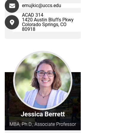
emujkic@uccs.edu
ACAD 314
1420 Austin Bluffs Pkwy
Colorado Springs, CO
80918
Jessica Berrett
MBA, Ph.D., Associate Professor