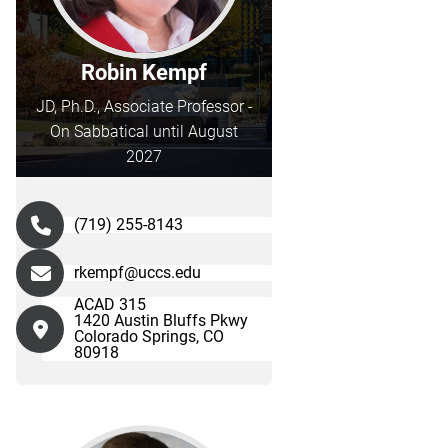
Robin Kempf
JD, Ph.D., Associate Professor -
On Sabbatical until August
2027
(719) 255-8143
rkempf@uccs.edu
ACAD 315
1420 Austin Bluffs Pkwy
Colorado Springs, CO
80918