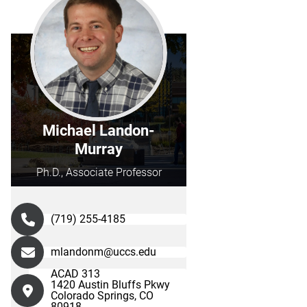
Michael Landon-
Murray
Ph.D., Associate Professor
(719) 255-4185
mlandonm@uccs.edu
ACAD 313
1420 Austin Bluffs Pkwy
Colorado Springs, CO
80918