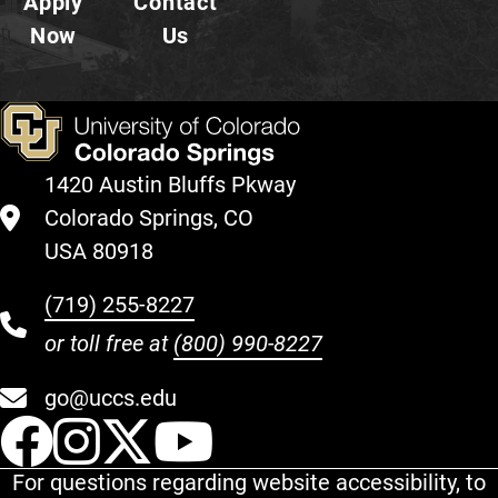
Apply
Contact
Now
Us
1420 Austin Bluffs Pkway
Colorado Springs, CO
USA 80918
(719) 255-8227
or toll free at
(800) 990-8227
go@uccs.edu
UCCS Facebook
UCCS Instagram
UCCS Twitter
UCCS YouT
For questions regarding website accessibility, to