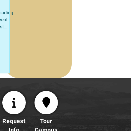
oading
vent
st...
Request
Tour
Info
Campus