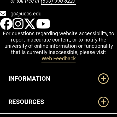
or toll free at
(800) 990-8227
go@uccs.edu
UCCS Facebook
UCCS Instagram
UCCS Twitter
UCCS YouT
For questions regarding website accessibility, to
report inaccurate content, or to notify the
university of online information or functionality
that is currently inaccessible, please visit
Web Feedback
Additional Links
INFORMATION
RESOURCES