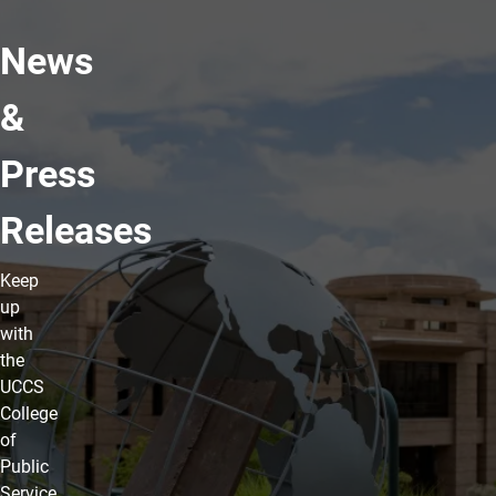
News
&
Press
Releases
Keep
up
with
the
UCCS
College
of
Public
Service