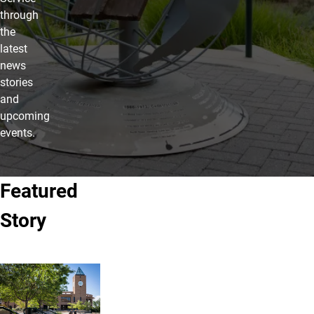
through
the
latest
news
stories
and
upcoming
events.
Featured
Story