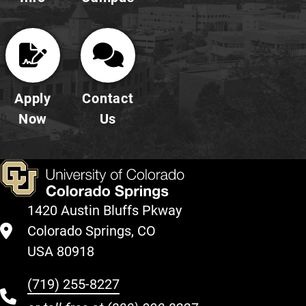
Apply
Contact
Now
Us
1420 Austin Bluffs Pkway
Colorado Springs, CO
USA 80918
(719) 255-8227