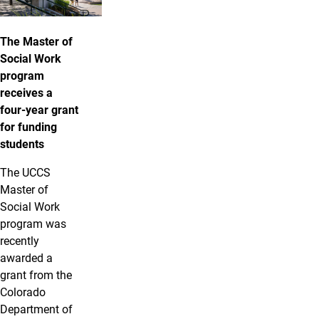
The Master of
Social Work
program
receives a
four-year grant
for funding
students
The UCCS
Master of
Social Work
program was
recently
awarded a
grant from the
Colorado
Department of