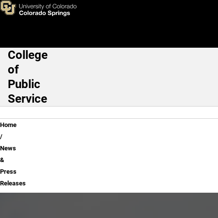
News & Press Releases
Skip to main content
College
Main Navigation
of
Public
Service
Breadcrumb
Home
News
&
Press
Releases