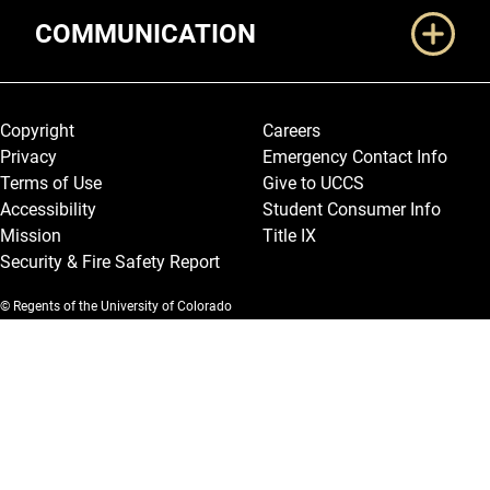
COMMUNICATION
Legal and More
Copyright
Careers
Privacy
Emergency Contact Info
Terms of Use
Give to UCCS
Accessibility
Student Consumer Info
Mission
Title IX
Security & Fire Safety Report
© Regents of the University of Colorado