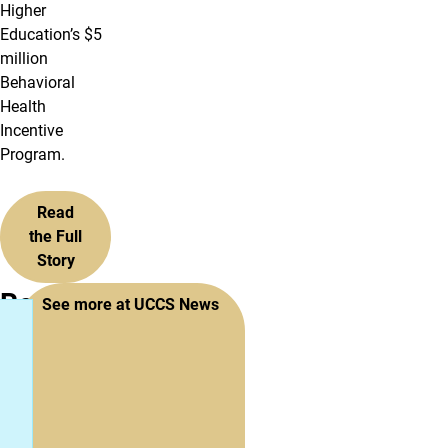
Higher
Education’s $5
million
Behavioral
Health
Incentive
Program.
Read
the Full
Story
Recent
See more at UCCS News
News
&
Stories