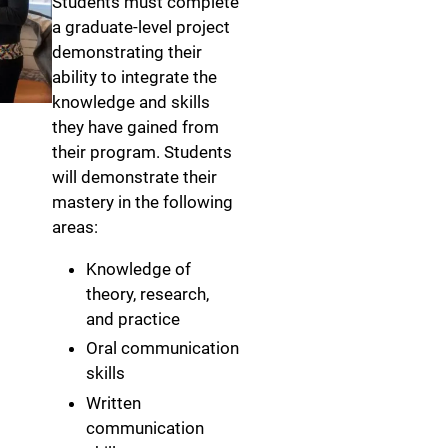
Students must complete
a graduate-level project
demonstrating their
ability to integrate the
knowledge and skills
they have gained from
their program. Students
will demonstrate their
mastery in the following
areas:
Knowledge of
theory, research,
and practice
Oral communication
skills
Written
communication