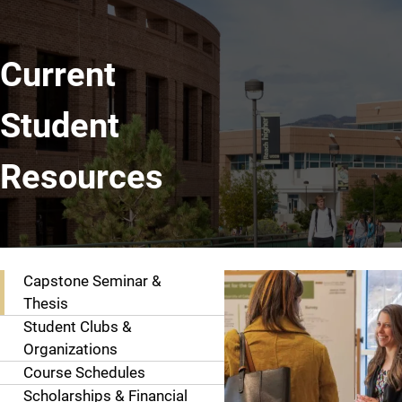
Current
Student
Resources
Explore Page Contents
Capstone Seminar &
Thesis
Student Clubs &
Organizations
Course Schedules
Scholarships & Financial