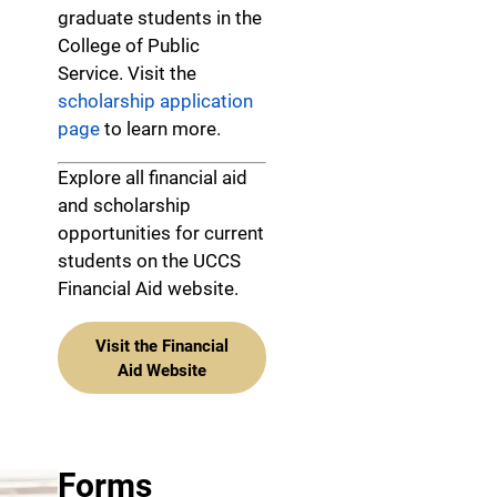
graduate students in the
College of Public
Service. Visit the
scholarship application
page
to learn more.
Explore all financial aid
and scholarship
opportunities for current
students on the UCCS
Financial Aid website.
Visit the Financial
Aid Website
Forms