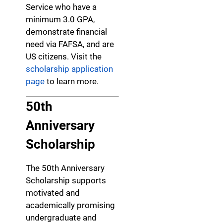
Service who have a
minimum 3.0 GPA,
demonstrate financial
need via FAFSA, and are
US citizens. Visit the
scholarship application
page
to learn more.
50th
Anniversary
Scholarship
The 50th Anniversary
Scholarship supports
motivated and
academically promising
undergraduate and