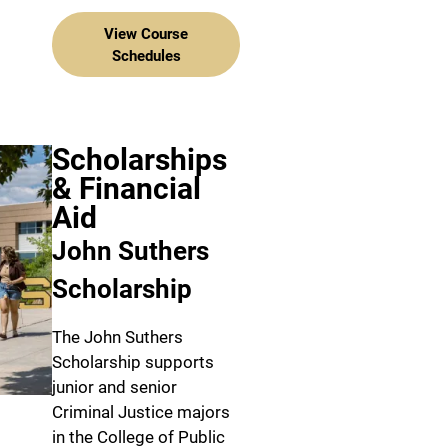
View Course
Schedules
Scholarships
& Financial
Aid
John Suthers
Scholarship
The John Suthers
Scholarship supports
junior and senior
Criminal Justice majors
in the College of Public