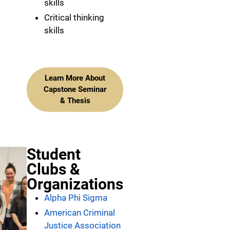
skills
Critical thinking
skills
Learn More About
Capstone Seminar
& Thesis
Student
Clubs &
Organizations
Alpha Phi Sigma
American Criminal
Justice Association