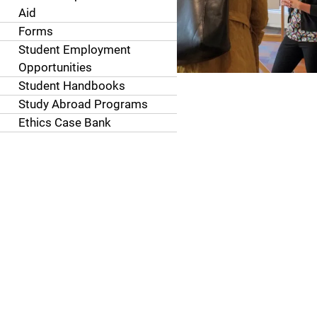
Aid
Forms
Student Employment
Opportunities
Student Handbooks
Study Abroad Programs
Ethics Case Bank