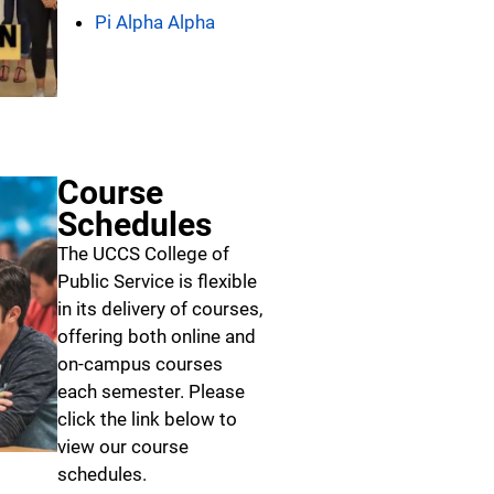
Pi Alpha Alpha
Course
Schedules
The UCCS College of
Public Service is flexible
in its delivery of courses,
offering both online and
on-campus courses
each semester. Please
click the link below to
view our course
schedules.