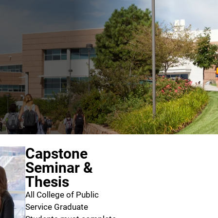
Capstone
Seminar &
Thesis
All College of Public
Service Graduate