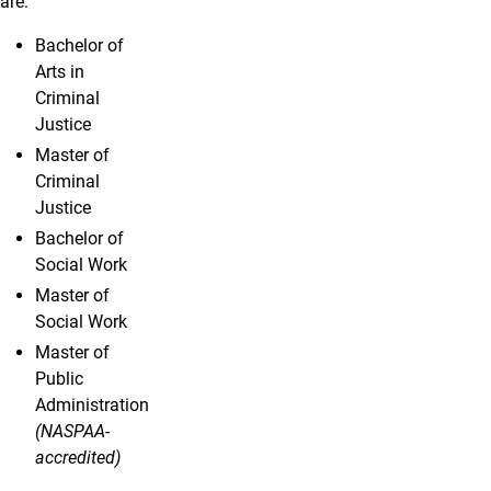
are:
Bachelor of
Arts in
Criminal
Justice
Master of
Criminal
Justice
Bachelor of
Social Work
Master of
Social Work
Master of
Public
Administration
(NASPAA-
accredited)