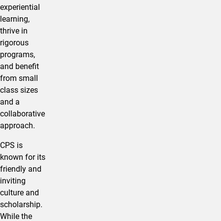
experiential
learning,
thrive in
rigorous
programs,
and benefit
from small
class sizes
and a
collaborative
approach.
CPS is
known for its
friendly and
inviting
culture and
scholarship.
While the