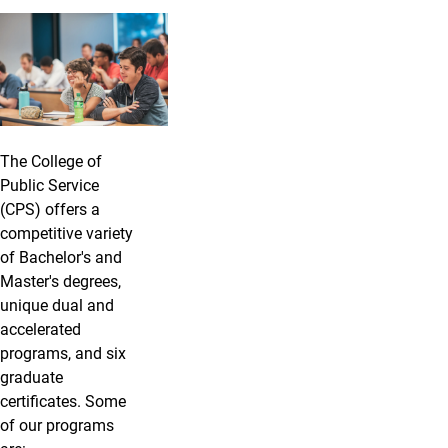
The College of
Public Service
(CPS) offers a
competitive variety
of Bachelor's and
Master's degrees,
unique dual and
accelerated
programs, and six
graduate
certificates. Some
of our programs