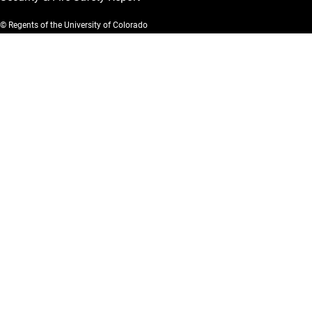
© Regents of the University of Colorado