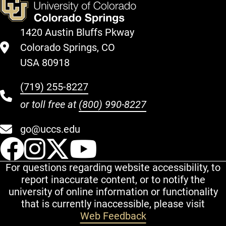
1420 Austin Bluffs Pkway
Colorado Springs, CO
USA 80918
(719) 255-8227
or toll free at
(800) 990-8227
go@uccs.edu
UCCS Facebook
UCCS Instagram
UCCS Twitter
UCCS YouT
For questions regarding website accessibility, to
report inaccurate content, or to notify the
university of online information or functionality
that is currently inaccessible, please visit
Web Feedback