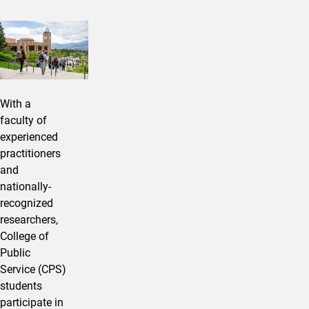
With a
faculty of
experienced
practitioners
and
nationally-
recognized
researchers,
College of
Public
Service (CPS)
students
participate in