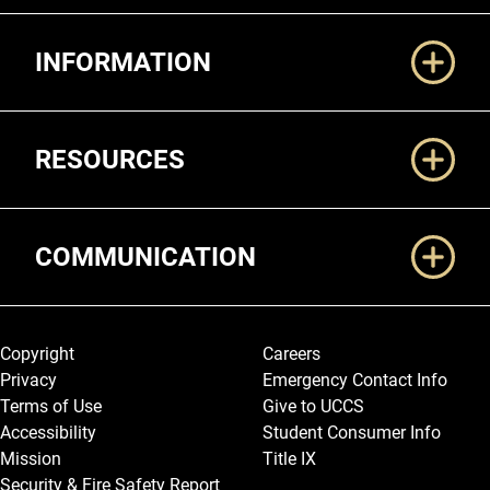
Additional Links
INFORMATION
RESOURCES
COMMUNICATION
Legal and More
Copyright
Careers
Privacy
Emergency Contact Info
Terms of Use
Give to UCCS
Accessibility
Student Consumer Info
Mission
Title IX
Security & Fire Safety Report