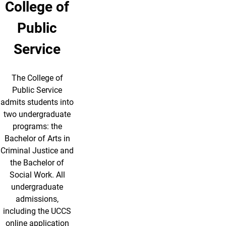
College of
Public
Service
The College of
Public Service
admits students into
two undergraduate
programs: the
Bachelor of Arts in
Criminal Justice and
the Bachelor of
Social Work. All
undergraduate
admissions,
including the UCCS
online application