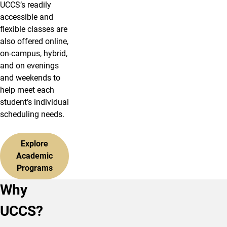
UCCS’s readily
accessible and
flexible classes are
also offered online,
on-campus, hybrid,
and on evenings
and weekends to
help meet each
student’s individual
scheduling needs.
Explore
Academic
Programs
Why
UCCS?