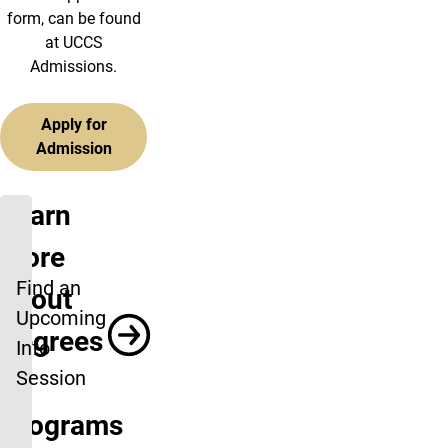
form, can be found
at UCCS
Admissions.
Apply for
Admission
Learn
more
Find an
about
Upcoming
Degrees
Info
Session
&
Programs