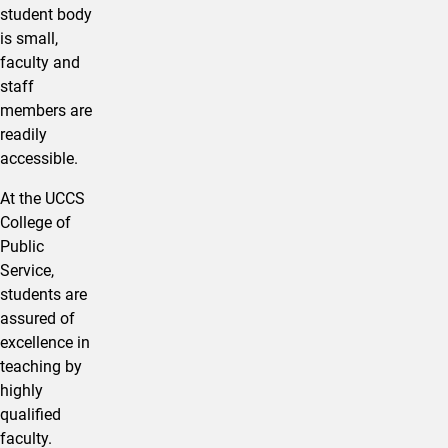
student body
is small,
faculty and
staff
members are
readily
accessible.
At the UCCS
College of
Public
Service,
students are
assured of
excellence in
teaching by
highly
qualified
faculty.