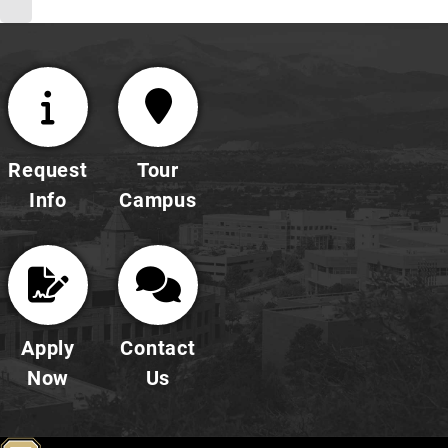
Request
Tour
Info
Campus
Apply
Contact
Now
Us