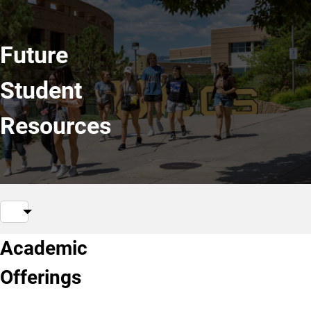
Future
Student
Resources
Academic
Offerings