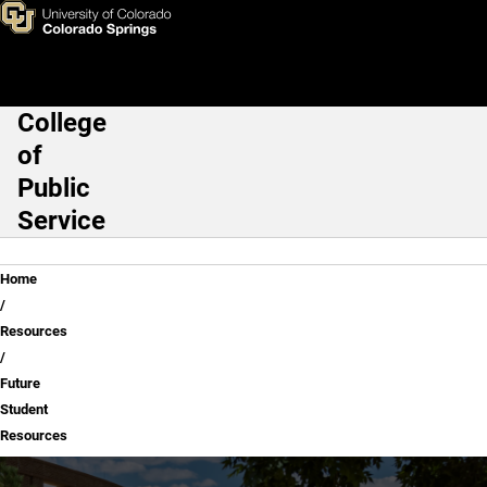
Future Student Resources
Skip to main content
College
Main Navigation
of
Public
Service
Breadcrumb
Home
Resources
Future
Student
Resources