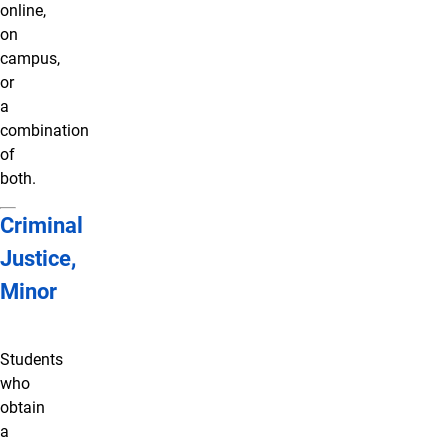
online,
on
campus,
or
a
combination
of
both.
Criminal
Justice,
Minor
Students
who
obtain
a