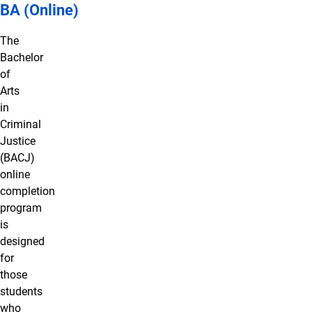
BA (Online)
The
Bachelor
of
Arts
in
Criminal
Justice
(BACJ)
online
completion
program
is
designed
for
those
students
who