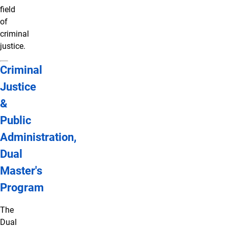
field
of
criminal
justice.
Criminal
Justice
&
Public
Administration,
Dual
Master's
Program
The
Dual