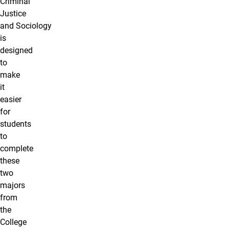
Criminal
Justice
and Sociology
is
designed
to
make
it
easier
for
students
to
complete
these
two
majors
from
the
College