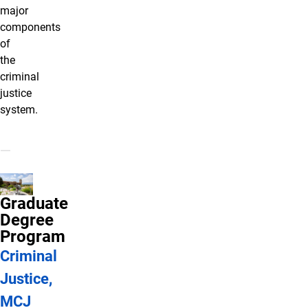
major
components
of
the
criminal
justice
system.
Graduate
Degree
Program
Criminal
Justice,
MCJ