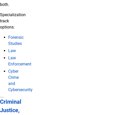
both.
Specialization
track
options:
Forensic
Studies
Law
Law
Enforcement
Cyber
Crime
and
Cybersecurity
Criminal
Justice,