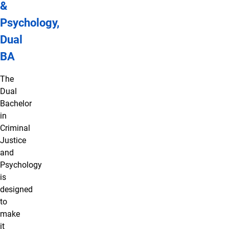
&
Psychology,
Dual
BA
The
Dual
Bachelor
in
Criminal
Justice
and
Psychology
is
designed
to
make
it