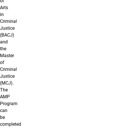
of
Arts
in
Criminal
Justice
(BACJ)
and
the
Master
of
Criminal
Justice
(MCJ).
The
AMP
Program
can
be
completed