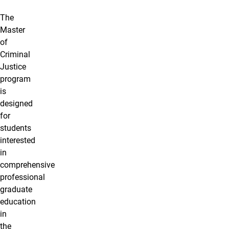
The
Master
of
Criminal
Justice
program
is
designed
for
students
interested
in
comprehensive
professional
graduate
education
in
the