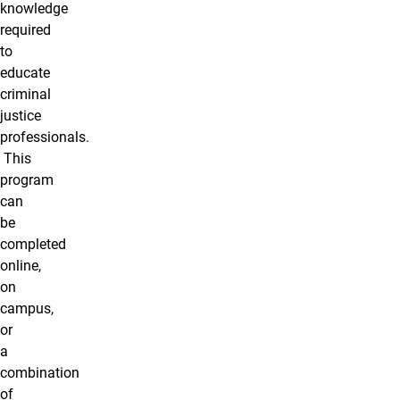
knowledge
required
to
educate
criminal
justice
professionals.
This
program
can
be
completed
online,
on
campus,
or
a
combination
of