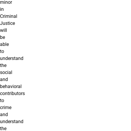
minor
in
Criminal
Justice
will
be
able
to
understand
the
social
and
behavioral
contributors
to
crime
and
understand
the