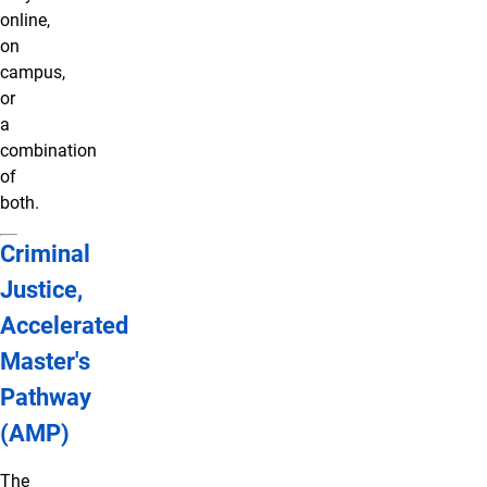
online,
on
campus,
or
a
combination
of
both.
Criminal
Justice,
Accelerated
Master's
Pathway
(AMP)
The