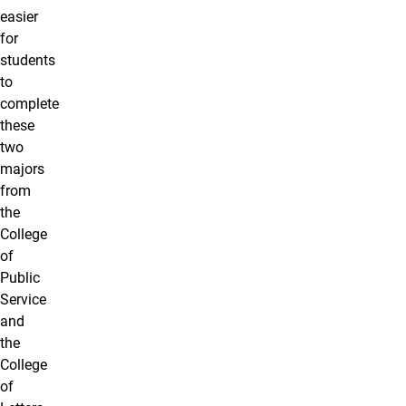
easier
for
students
to
complete
these
two
majors
from
the
College
of
Public
Service
and
the
College
of