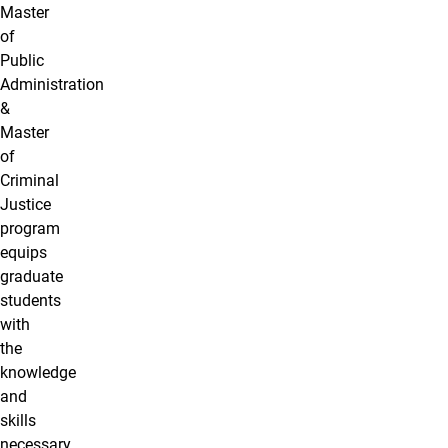
Master
of
Public
Administration
&
Master
of
Criminal
Justice
program
equips
graduate
students
with
the
knowledge
and
skills
necessary