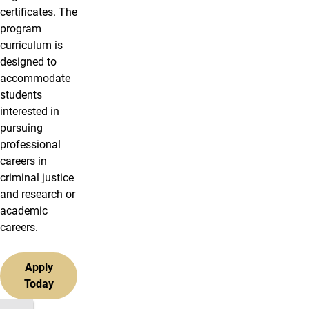
certificates. The
program
curriculum is
designed to
accommodate
students
interested in
pursuing
professional
careers in
criminal justice
and research or
academic
careers.
Apply
Today