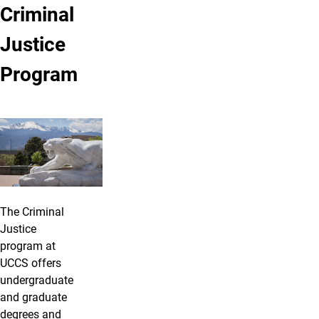
Criminal
Justice
Program
The Criminal
Justice
program at
UCCS offers
undergraduate
and graduate
degrees and