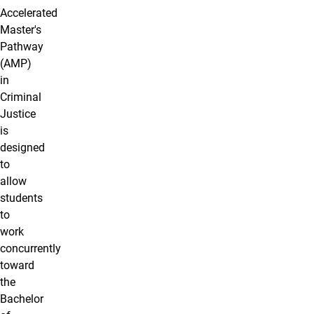
Accelerated
Master's
Pathway
(AMP)
in
Criminal
Justice
is
designed
to
allow
students
to
work
concurrently
toward
the
Bachelor