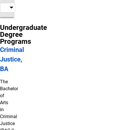
Undergraduate
Degree
Programs
Criminal
Justice,
BA
The
Bachelor
of
Arts
in
Criminal
Justice