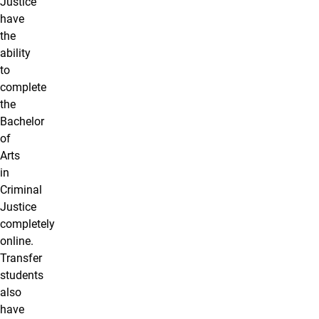
Justice
have
the
ability
to
complete
the
Bachelor
of
Arts
in
Criminal
Justice
completely
online.
Transfer
students
also
have