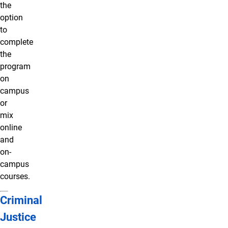
the
option
to
complete
the
program
on
campus
or
mix
online
and
on-
campus
courses.
Criminal
Justice