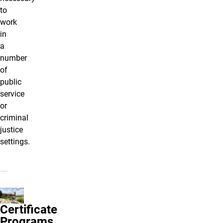
to
work
in
a
number
of
public
service
or
criminal
justice
settings.
Certificate
Programs