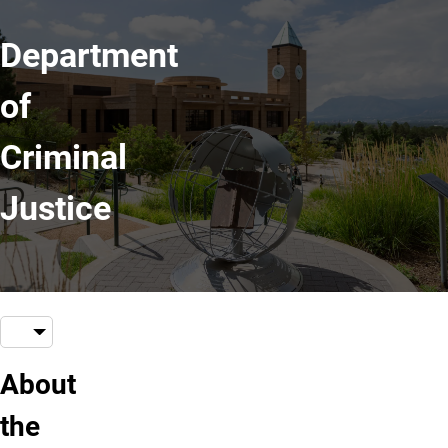
Department
of
Criminal
Justice
About
the