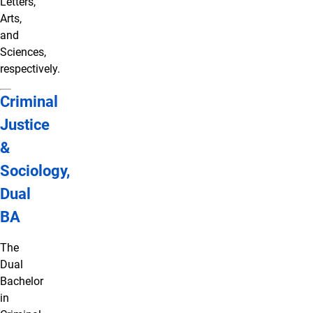
Letters,
Arts,
and
Sciences,
respectively.
Criminal
Justice
&
Sociology,
Dual
BA
The
Dual
Bachelor
in