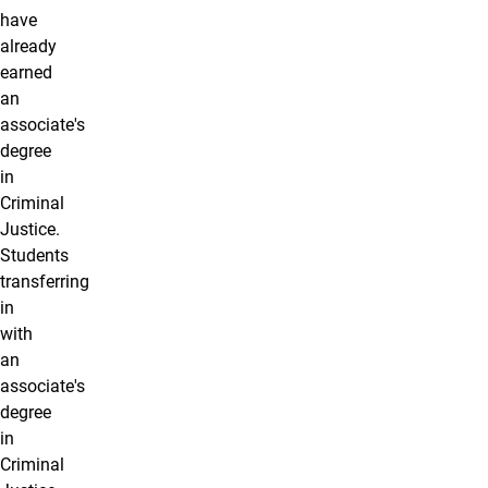
have
already
earned
an
associate's
degree
in
Criminal
Justice.
Students
transferring
in
with
an
associate's
degree
in
Criminal