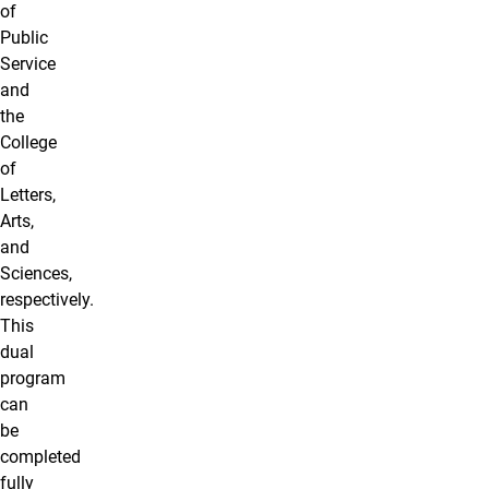
of
Public
Service
and
the
College
of
Letters,
Arts,
and
Sciences,
respectively.
This
dual
program
can
be
completed
fully