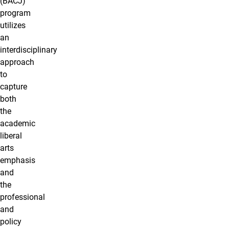
(BACJ)
program
utilizes
an
interdisciplinary
approach
to
capture
both
the
academic
liberal
arts
emphasis
and
the
professional
and
policy