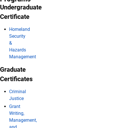
Undergraduate
Certificate
Homeland
Security
&
Hazards
Management
Graduate
Certificates
Criminal
Justice
Grant
Writing,
Management,
and