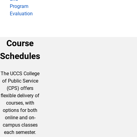
Program
Evaluation
Course
Schedules
The UCCS College
of Public Service
(CPS) offers
flexible delivery of
courses, with
options for both
online and on-
campus classes
each semester.