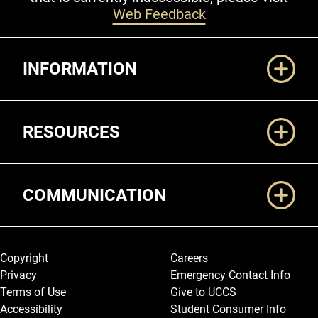
Web Feedback
Additional Links
INFORMATION
RESOURCES
COMMUNICATION
Legal and More
Copyright
Careers
Privacy
Emergency Contact Info
Terms of Use
Give to UCCS
Accessibility
Student Consumer Info