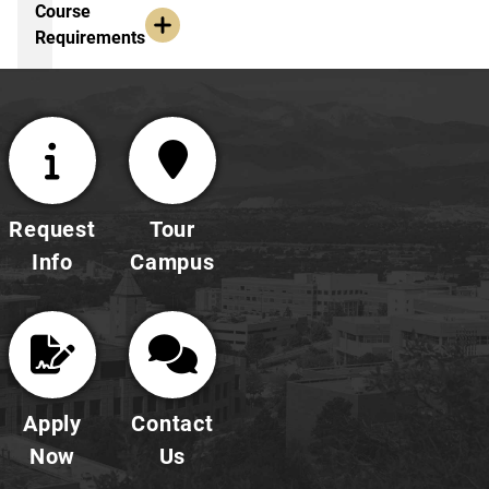
Explore Course Requirements
Course
Requirements
Request
Tour
Info
Campus
Apply
Contact
Now
Us