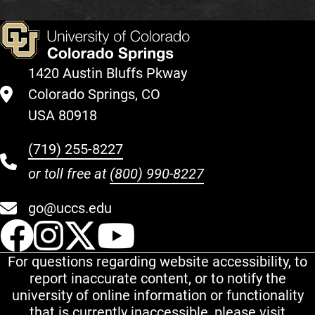
1420 Austin Bluffs Pkway
Colorado Springs, CO
USA 80918
(719) 255-8227
or toll free at
(800) 990-8227
go@uccs.edu
UCCS Facebook
UCCS Instagram
UCCS Twitter
UCCS YouT
For questions regarding website accessibility, to
report inaccurate content, or to notify the
university of online information or functionality
that is currently inaccessible, please visit