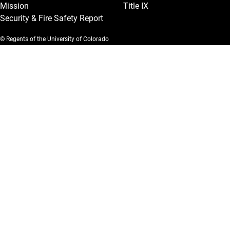
Mission
Title IX
Security & Fire Safety Report
© Regents of the University of Colorado