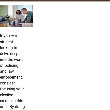
Criminal Justice: Law Enforcement
If you're a
student
looking to
delve deeper
into the world
of policing
and law
enforcement,
consider
focusing your
elective
credits in this
area. By doing