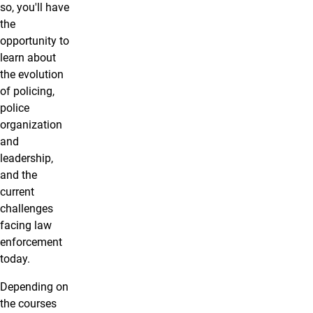
so, you'll have
the
opportunity to
learn about
the evolution
of policing,
police
organization
and
leadership,
and the
current
challenges
facing law
enforcement
today.
Depending on
the courses