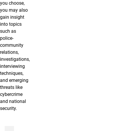
you choose,
you may also
gain insight
into topics
such as
police-
community
relations,
investigations,
interviewing
techniques,
and emerging
threats like
cybercrime
and national
security.