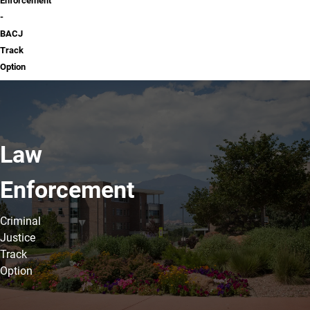
Enforcement
-
BACJ
Track
Option
Law
Enforcement
Criminal
Justice
Track
Option