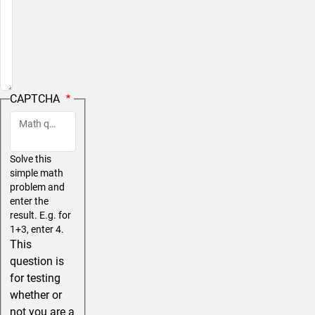
CAPTCHA
Math question (10 + 0 =)
Solve this
simple math
problem and
enter the
result. E.g. for
1+3, enter 4.
This
question is
for testing
whether or
not you are a