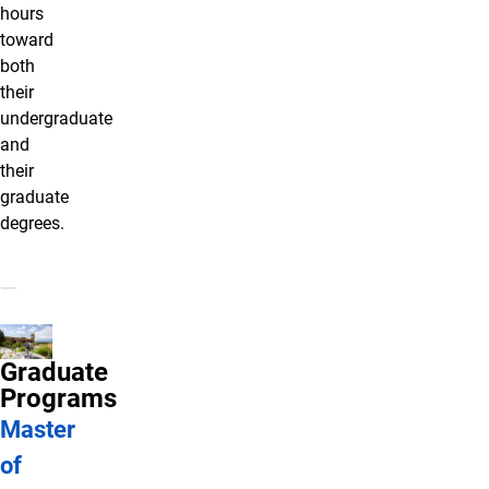
hours
toward
both
their
undergraduate
and
their
graduate
degrees.
Graduate
Programs
Master
of