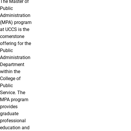
The Master of
Public
Administration
(MPA) program
at UCCS is the
cornerstone
offering for the
Public
Administration
Department
within the
College of
Public
Service. The
MPA program
provides
graduate
professional
education and