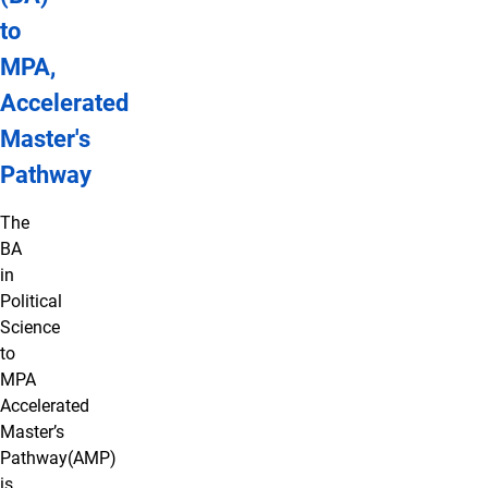
to
MPA,
Accelerated
Master's
Pathway
The
BA
in
Political
Science
to
MPA
Accelerated
Master’s
Pathway(AMP)
is