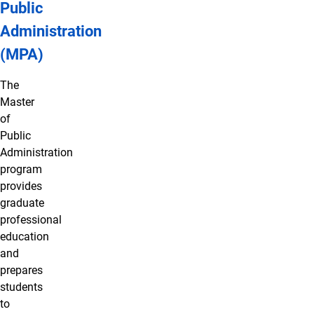
Public
Administration
(MPA)
The
Master
of
Public
Administration
program
provides
graduate
professional
education
and
prepares
students
to