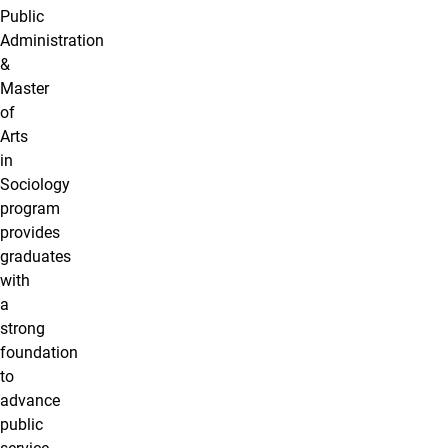
Public
Administration
&
Master
of
Arts
in
Sociology
program
provides
graduates
with
a
strong
foundation
to
advance
public