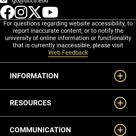
go@uccs.edu
UCCS Facebook
UCCS Instagram
UCCS Twitter
UCCS YouT
For questions regarding website accessibility, to
report inaccurate content, or to notify the
university of online information or functionality
that is currently inaccessible, please visit
Web Feedback
Additional Links
INFORMATION
RESOURCES
COMMUNICATION