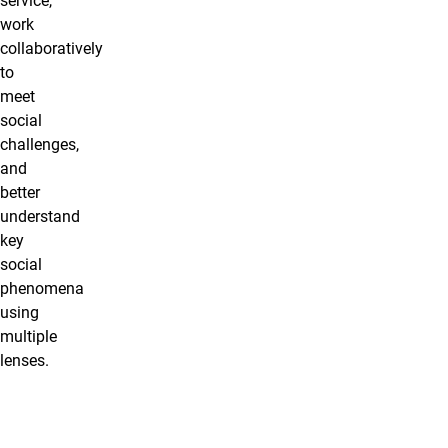
service,
work
collaboratively
to
meet
social
challenges,
and
better
understand
key
social
phenomena
using
multiple
lenses.