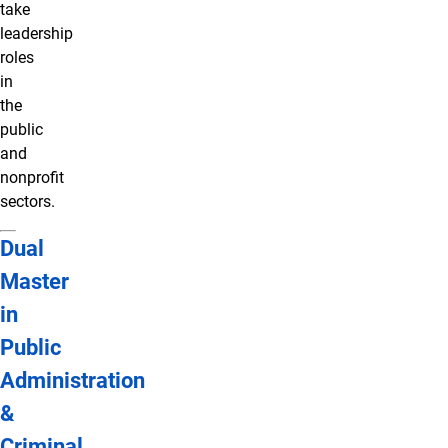
take
leadership
roles
in
the
public
and
nonprofit
sectors.
Dual
Master
in
Public
Administration
&
Criminal