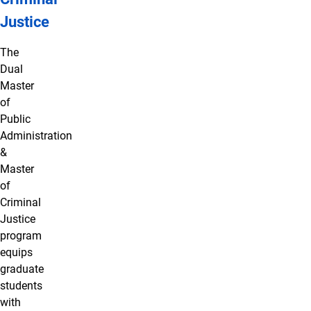
Justice
The
Dual
Master
of
Public
Administration
&
Master
of
Criminal
Justice
program
equips
graduate
students
with