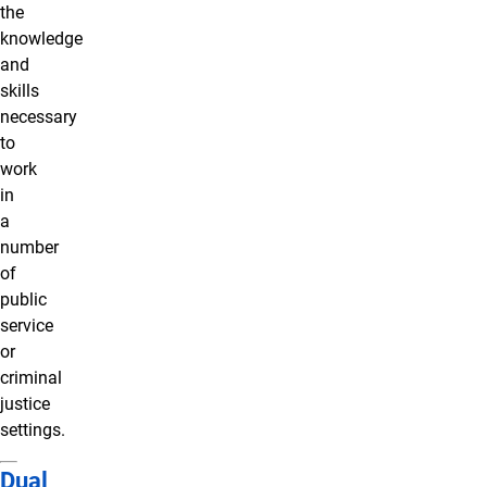
the
knowledge
and
skills
necessary
to
work
in
a
number
of
public
service
or
criminal
justice
settings.
Dual