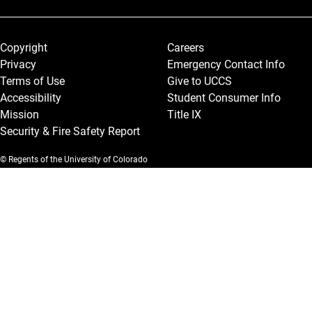
Legal and More
Copyright
Careers
Privacy
Emergency Contact Info
Terms of Use
Give to UCCS
Accessibility
Student Consumer Info
Mission
Title IX
Security & Fire Safety Report
© Regents of the University of Colorado