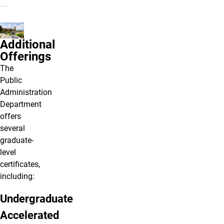
Additional
Offerings
The
Public
Administration
Department
offers
several
graduate-
level
certificates,
including:
Undergraduate
Accelerated