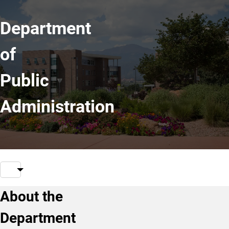
Department
of
Public
Administration
About the
Department