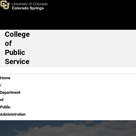
Department of Public Adminis
Skip to main content
College
Main Navigation
of
Public
Service
Breadcrumb
Home
Department
of
Public
Administration