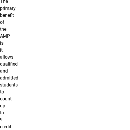
The
primary
benefit
of
the
AMP
is
it
allows
qualified
and
admitted
students
to
count
up
to
9
credit