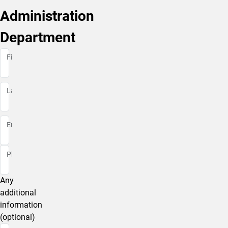
Administration
Department
First Name
First Name
Last Name
Last Name
Email
Phone
Any
additional
information
(optional)