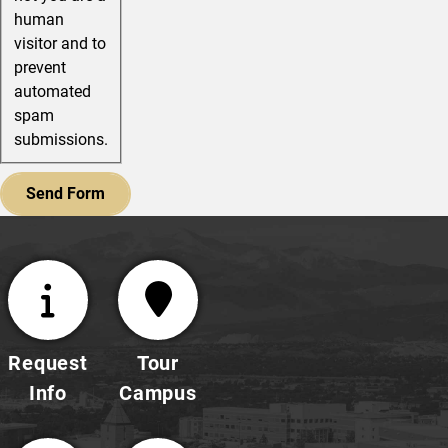
human
visitor and to
prevent
automated
spam
submissions.
Request
Tour
Info
Campus