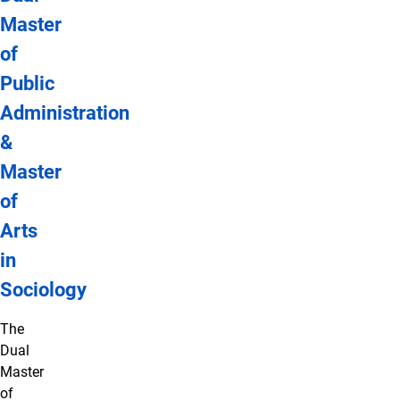
Master
of
Public
Administration
&
Master
of
Arts
in
Sociology
The
Dual
Master
of