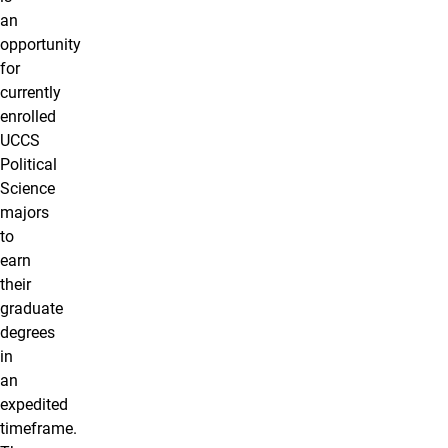
an
opportunity
for
currently
enrolled
UCCS
Political
Science
majors
to
earn
their
graduate
degrees
in
an
expedited
timeframe.