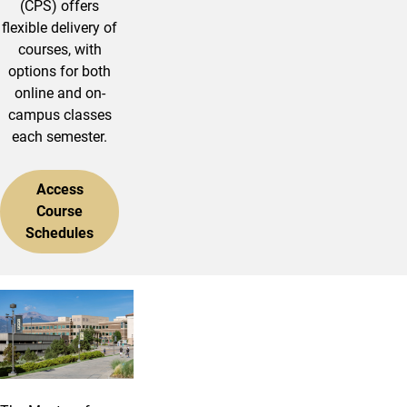
(CPS) offers
flexible delivery of
courses, with
options for both
online and on-
campus classes
each semester.
Access
Course
Schedules
Master of Public Administration