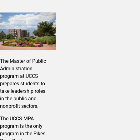
The Master of Public
Administration
program at UCCS
prepares students to
take leadership roles
in the public and
nonprofit sectors.
The UCCS MPA
program is the only
program in the Pikes