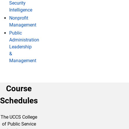
Security
Intelligence
Nonprofit
Management
Public
Administration
Leadership
&
Management
Course
Schedules
The UCCS College
of Public Service