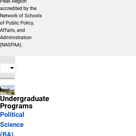
Peak Region
accredited by the
Network of Schools
of Public Policy,
Affairs, and
Administration
(NASPAA).
Undergraduate
Programs
Political
Science
(BA)