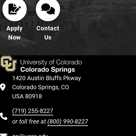
Apply
Contact
Now
Us
1420 Austin Bluffs Pkway
Colorado Springs, CO
USA 80918
(719) 255-8227
or toll free at
(800) 990-8227