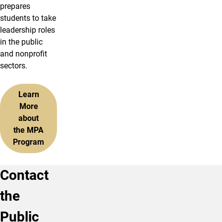
prepares
students to take
leadership roles
in the public
and nonprofit
sectors.
Learn
More
about
the MPA
Program
Contact
the
Public