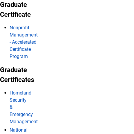
Graduate
Certificate
Nonprofit
Management
- Accelerated
Certificate
Program
Graduate
Certificates
Homeland
Security
&
Emergency
Management
National