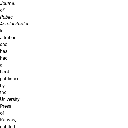
Journal
of
Public
Administration
.
In
addition,
she
has
had
a
book
published
by
the
University
Press
of
Kansas,
entitled