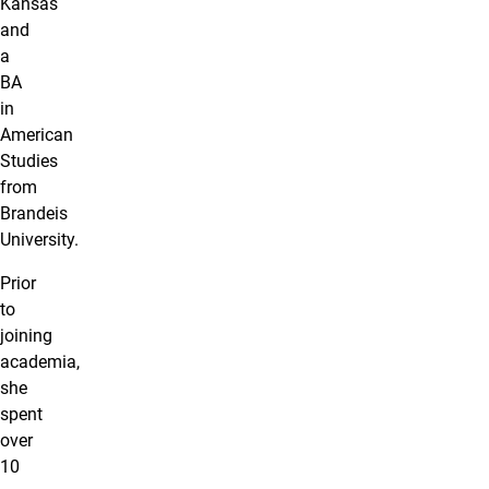
Kansas
and
a
BA
in
American
Studies
from
Brandeis
University.
Prior
to
joining
academia,
she
spent
over
10