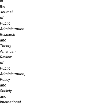
in
the
Journal
of
Public
Administration
Research
and
Theory,
American
Review
of
Public
Administration,
Policy
and
Society
,
and
International