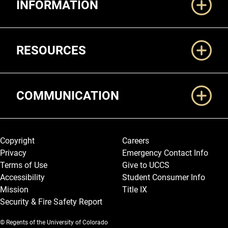
INFORMATION
RESOURCES
COMMUNICATION
Legal and More
Copyright
Careers
Privacy
Emergency Contact Info
Terms of Use
Give to UCCS
Accessibility
Student Consumer Info
Mission
Title IX
Security & Fire Safety Report
© Regents of the University of Colorado