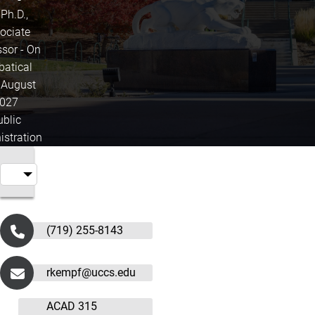
 Ph.D.,
ociate
ssor - On
batical
l August
027
ublic
istration
(719) 255-8143
rkempf@uccs.edu
ACAD 315