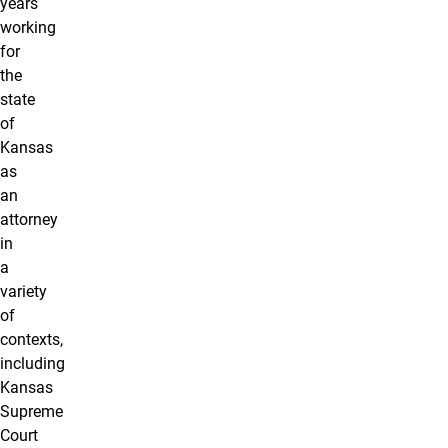
years
working
for
the
state
of
Kansas
as
an
attorney
in
a
variety
of
contexts,
including
Kansas
Supreme
Court