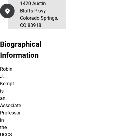
1420 Austin
Bluffs Pkwy
Colorado Springs,
CO 80918
Biographical
Information
Robin
J.
Kempf
is
an
Associate
Professor
in
the
UCCS