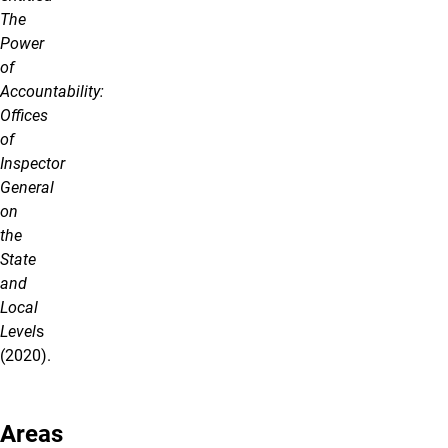
The
Power
of
Accountability:
Offices
of
Inspector
General
on
the
State
and
Local
Level
s
(2020).
Areas