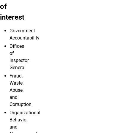
of
interest
Government
Accountability
Offices
of
Inspector
General
Fraud,
Waste,
Abuse,
and
Corruption
Organizational
Behavior
and