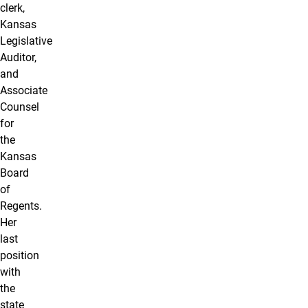
clerk,
Kansas
Legislative
Auditor,
and
Associate
Counsel
for
the
Kansas
Board
of
Regents.
Her
last
position
with
the
state