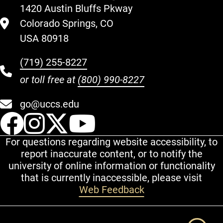
1420 Austin Bluffs Pkway
Colorado Springs, CO
USA 80918
(719) 255-8227
or toll free at
(800) 990-8227
go@uccs.edu
UCCS Facebook
UCCS Instagram
UCCS Twitter
UCCS YouT
For questions regarding website accessibility, to
report inaccurate content, or to notify the
university of online information or functionality
that is currently inaccessible, please visit
Web Feedback
Additional Links