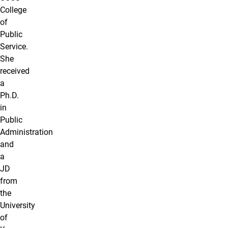
College
of
Public
Service.
She
received
a
Ph.D.
in
Public
Administration
and
a
JD
from
the
University
of