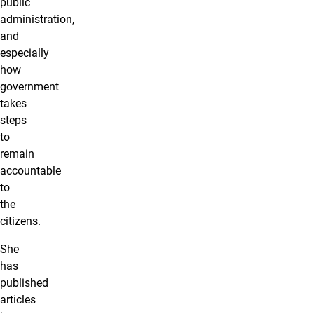
public
administration,
and
especially
how
government
takes
steps
to
remain
accountable
to
the
citizens.
She
has
published
articles