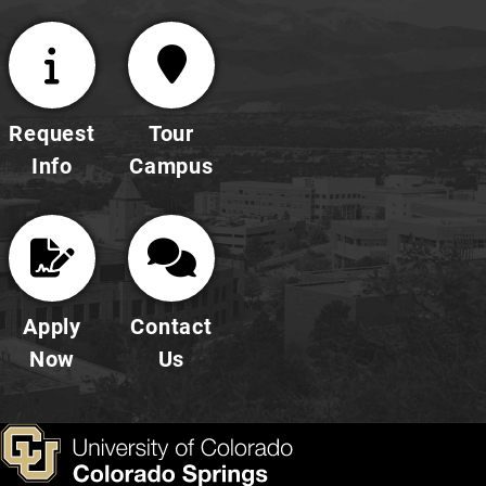
Request
Tour
Info
Campus
Apply
Contact
Now
Us