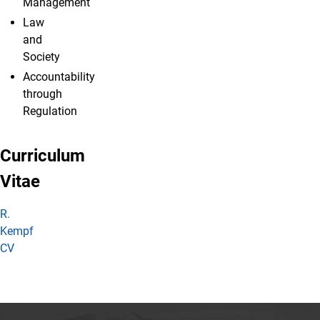
Management
Law
and
Society
Accountability
through
Regulation
Curriculum
Vitae
R.
Kempf
CV