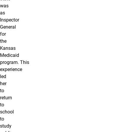
was
as
Inspector
General
for
the
Kansas
Medicaid
program. This
experience
led
her
to
return
to
school
to
study