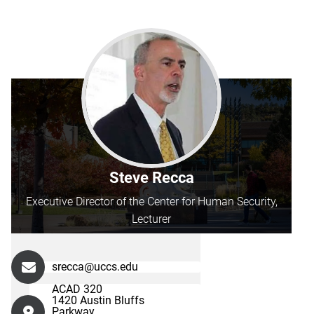
Steve Recca
Executive Director of the Center for Human Security,
Lecturer
srecca@uccs.edu
ACAD 320
1420 Austin Bluffs
Parkway