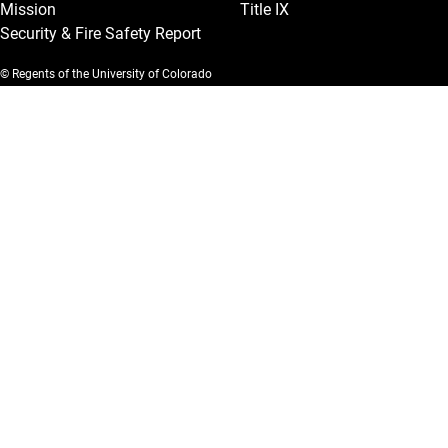
Mission
Title IX
Security & Fire Safety Report
© Regents of the University of Colorado