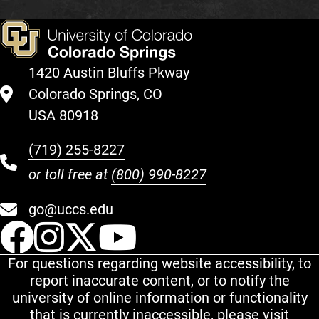
1420 Austin Bluffs Pkway
Colorado Springs, CO
USA 80918
(719) 255-8227
or toll free at
(800) 990-8227
go@uccs.edu
UCCS Facebook
UCCS Instagram
UCCS Twitter
UCCS YouT
For questions regarding website accessibility, to
report inaccurate content, or to notify the
university of online information or functionality
that is currently inaccessible, please visit