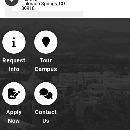
Colorado Springs, CO
80918
Request
Tour
Info
Campus
Apply
Contact
Now
Us