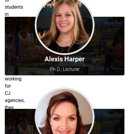
students
in
the
Criminal
Justice
programs.
Since
many
Alexis Harper
are
Ph.D., Lecturer
still
working
for
CJ
agencies,
they
have
a
rotating