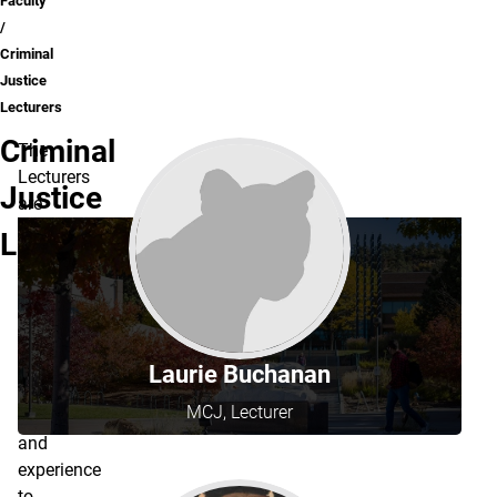
Faculty
Criminal
Justice
Lecturers
Criminal
The
Lecturers
Justice
are
experts
Lecturers
in
the
field
and
bring
Laurie Buchanan
their
MCJ, Lecturer
knowledge
and
experience
to