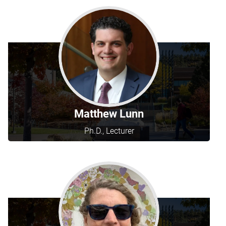
Matthew Lunn
Ph.D., Lecturer