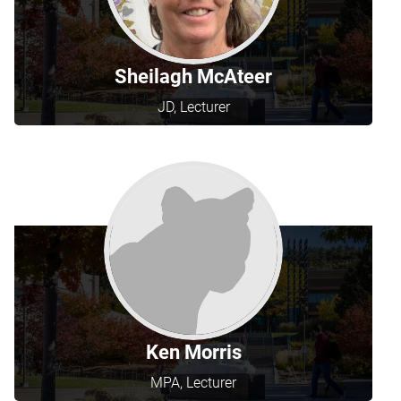
Sheilagh McAteer
JD, Lecturer
Ken Morris
MPA, Lecturer