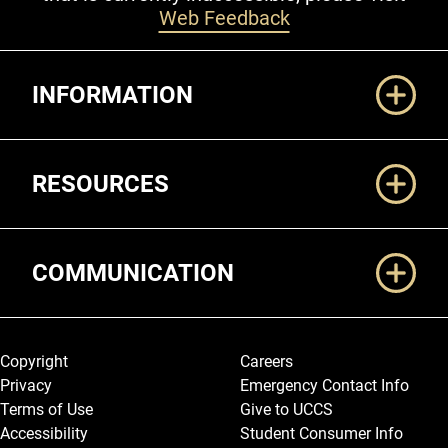
Web Feedback
Additional Links
INFORMATION
RESOURCES
COMMUNICATION
Legal and More
Copyright
Careers
Privacy
Emergency Contact Info
Terms of Use
Give to UCCS
Accessibility
Student Consumer Info