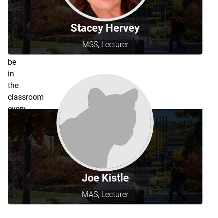
teaching
schedules
Stacey Hervey
and
may
MSS, Lecturer
not
be
in
the
classroom
every
semester.
Joe Kistle
MAS, Lecturer