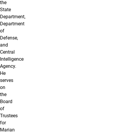
the
State
Department,
Department
of
Defense,
and
Central
Intelligence
Agency.
He
serves
on
the
Board
of
Trustees
for
Marian