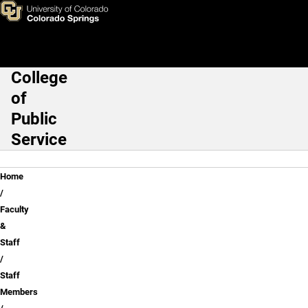
Steve Recca
Skip to main content
College
Main Navigation
of
Public
Service
Breadcrumb
Home
Faculty
&
Staff
Staff
Members