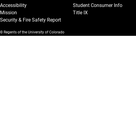
Accessibility
Student Consumer Info
Mission
Title IX
Security & Fire Safety Report
© Regents of the University of Colorado