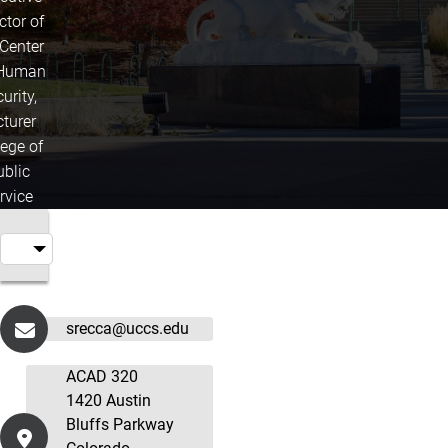
ctor of
 Center
 Human
urity,
cturer
lege of
ublic
rvice
srecca@uccs.edu
ACAD 320
1420 Austin
Bluffs Parkway