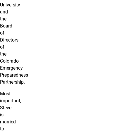
University
and
the
Board
of
Directors
of
the
Colorado
Emergency
Preparedness
Partnership.
Most
important,
Steve
is
married
to