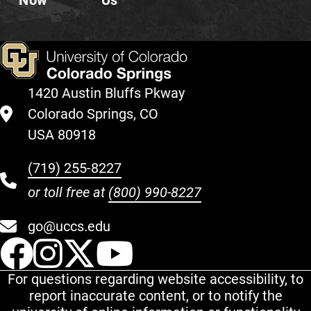
Now
Us
1420 Austin Bluffs Pkway
Colorado Springs, CO
USA 80918
(719) 255-8227
or toll free at
(800) 990-8227
go@uccs.edu
UCCS Facebook
UCCS Instagram
UCCS Twitter
UCCS YouT
For questions regarding website accessibility, to
report inaccurate content, or to notify the