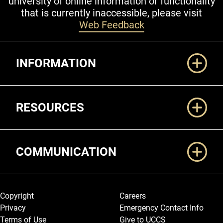
university of online information or functionality
that is currently inaccessible, please visit
Web Feedback
Additional Links
INFORMATION
RESOURCES
COMMUNICATION
Legal and More
Copyright
Careers
Privacy
Emergency Contact Info
Terms of Use
Give to UCCS