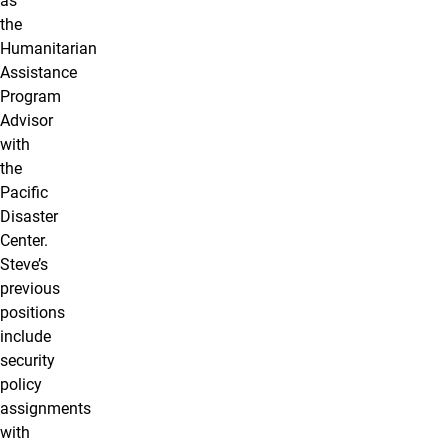
as
the
Humanitarian
Assistance
Program
Advisor
with
the
Pacific
Disaster
Center.
Steve’s
previous
positions
include
security
policy
assignments
with