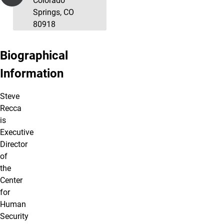
Colorado
Springs, CO
80918
Biographical
Information
Steve
Recca
is
Executive
Director
of
the
Center
for
Human
Security