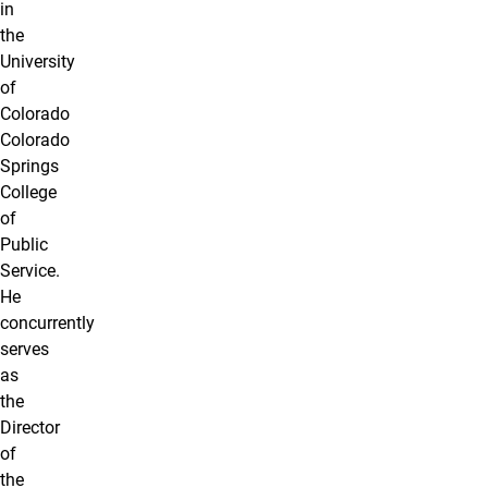
in
the
University
of
Colorado
Colorado
Springs
College
of
Public
Service.
He
concurrently
serves
as
the
Director
of
the