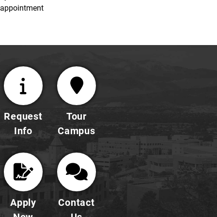
appointment
Request
Tour
Info
Campus
Apply
Contact