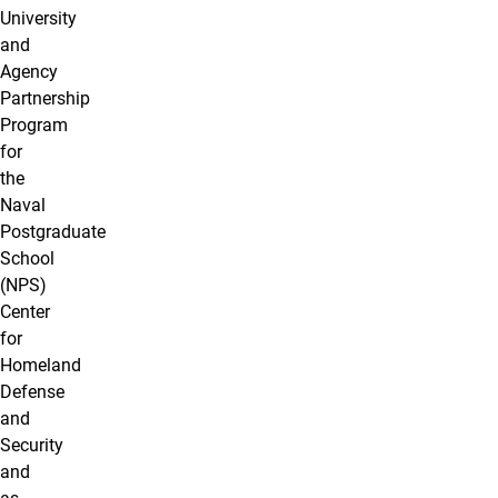
University
and
Agency
Partnership
Program
for
the
Naval
Postgraduate
School
(NPS)
Center
for
Homeland
Defense
and
Security
and