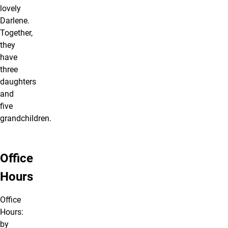
lovely
Darlene.
Together,
they
have
three
daughters
and
five
grandchildren.
Office
Hours
Office
Hours:
by