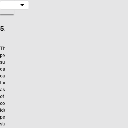
5.0.1(c)
The program
provides
summary
data and
outcomes for
the
assessment
of each of its
competencies,
identifying the
percentage of
students