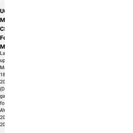
UCCS
MSW
CSWE
Form AS
M5.0.1(d)
Last
updated
May
18,
2026
(Data
gathered
for
AY
2024-
2025).