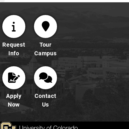
Request
Tour
Info
Campus
Apply
Contact
Now
Us