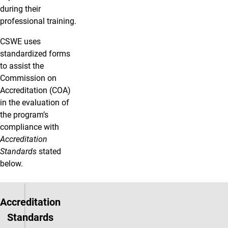
during their
professional training.
CSWE uses
standardized forms
to assist the
Commission on
Accreditation (COA)
in the evaluation of
the program’s
compliance with
Accreditation
Standards
stated
below.
Accreditation
Standards