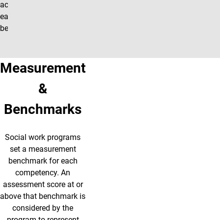
achieving
each
benchmark.
Measurement
&
Benchmarks
Social work programs
set a measurement
benchmark for each
competency. An
assessment score at or
above that benchmark is
considered by the
program to represent