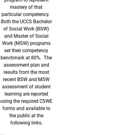
mastery of that
particular competency.
Both the UCCS Bachelor
of Social Work (BSW)
and Master of Social
Work (MSW) programs
set their competency
benchmark at 80%. The
assessment plan and
results from the most
recent BSW and MSW
assessment of student
learning are reported
using the required CSWE
forms and available to
the public at the
following links.