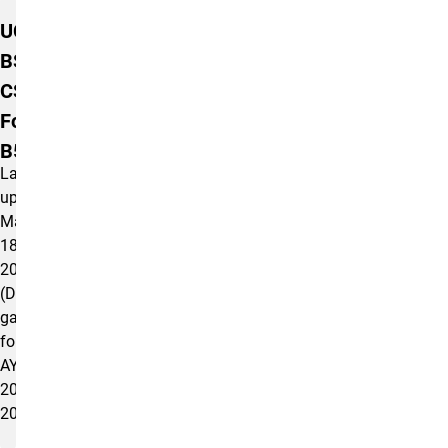
Additional Information
UCCS
BSW
CSWE
Form AS
B5.0.1(d)
Last
updated
May
18,
2026
(Data
gathered
for
AY
2024-
2025).