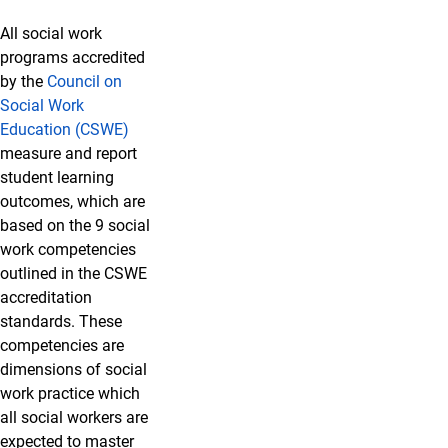
All social work
programs accredited
by the
Council on
Social Work
Education (CSWE)
measure and report
student learning
outcomes, which are
based on the 9 social
work competencies
outlined in the CSWE
accreditation
standards. These
competencies are
dimensions of social
work practice which
all social workers are
expected to master