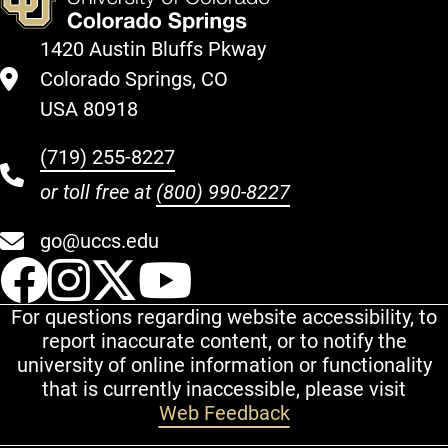
1420 Austin Bluffs Pkway
Colorado Springs, CO
USA 80918
(719) 255-8227
or toll free at
(800) 990-8227
go@uccs.edu
UCCS Facebook
UCCS Instagram
UCCS Twitter
UCCS YouT
For questions regarding website accessibility, to
report inaccurate content, or to notify the
university of online information or functionality
that is currently inaccessible, please visit
Web Feedback