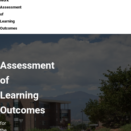
Work
Assessment
of
Learning
Outcomes
Assessment
of
Learning
Outcomes
for
the