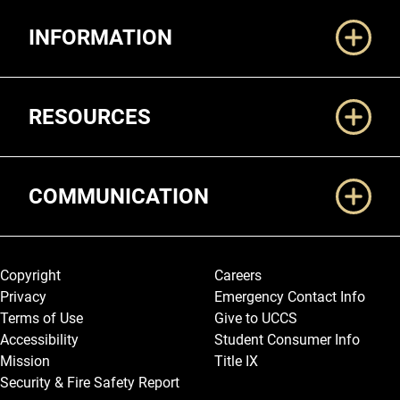
Additional Links
INFORMATION
RESOURCES
COMMUNICATION
Legal and More
Copyright
Careers
Privacy
Emergency Contact Info
Terms of Use
Give to UCCS
Accessibility
Student Consumer Info
Mission
Title IX
Security & Fire Safety Report