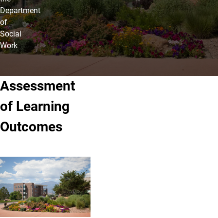
Department
of
Social
Work
Assessment
of Learning
Outcomes