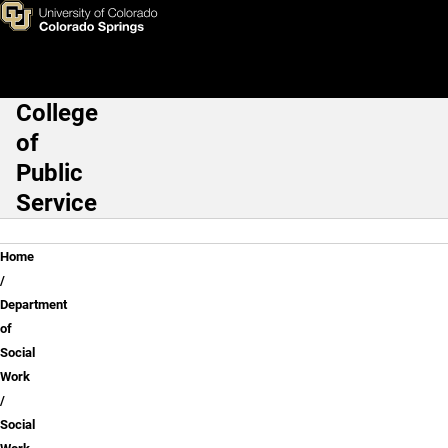
Social Work Assessment of L
Skip to main content
College
Main Navigation
of
Public
Service
Breadcrumb
Home
Department
of
Social
Work
Social