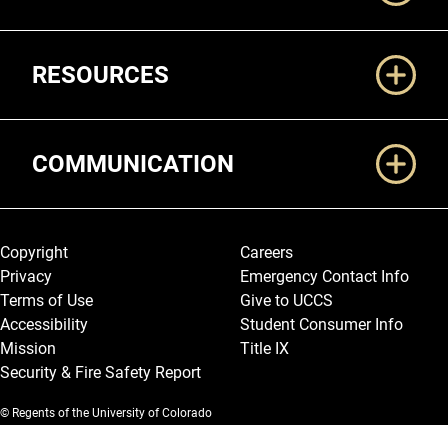
RESOURCES
COMMUNICATION
Legal and More
Copyright
Careers
Privacy
Emergency Contact Info
Terms of Use
Give to UCCS
Accessibility
Student Consumer Info
Mission
Title IX
Security & Fire Safety Report
© Regents of the University of Colorado