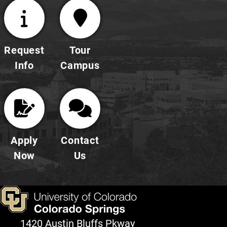
Request
Tour
Info
Campus
Apply
Contact
Now
Us
1420 Austin Bluffs Pkway