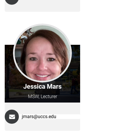
Jessica Mars
MSW, Lecturer
jmars@uccs.edu