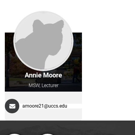
Annie Moore
MSW, Lecturer
amoore21@uccs.edu