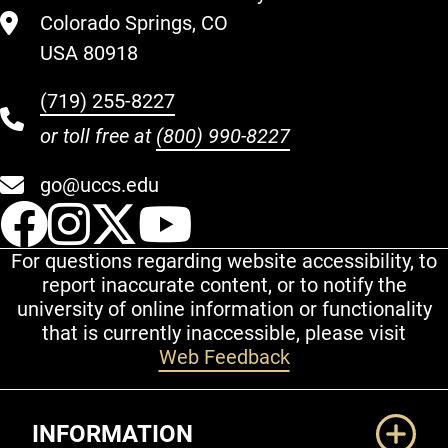
Colorado Springs, CO
USA 80918
(719) 255-8227
or toll free at
(800) 990-8227
go@uccs.edu
UCCS Facebook
UCCS Instagram
UCCS Twitter
UCCS YouT
For questions regarding website accessibility, to
report inaccurate content, or to notify the
university of online information or functionality
that is currently inaccessible, please visit
Web Feedback
Additional Links
INFORMATION