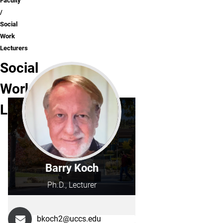
Faculty
Social
Work
Lecturers
Social
Work
Lecturers
Barry Koch
Ph.D., Lecturer
bkoch2@uccs.edu