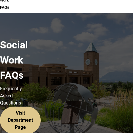
Work
FAQs
Social
Work
FAQs
Frequently
Asked
Questions
Visit
Department
Page