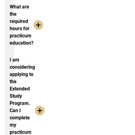
What are
the
required
hours for
practicum
education?
I am
considering
applying to
the
Extended
Study
Program.
Can I
complete
my
practicum