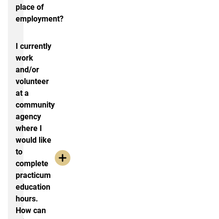
place of
employment?
I currently
work
and/or
volunteer
at a
community
agency
where I
would like
to
complete
practicum
education
hours.
How can