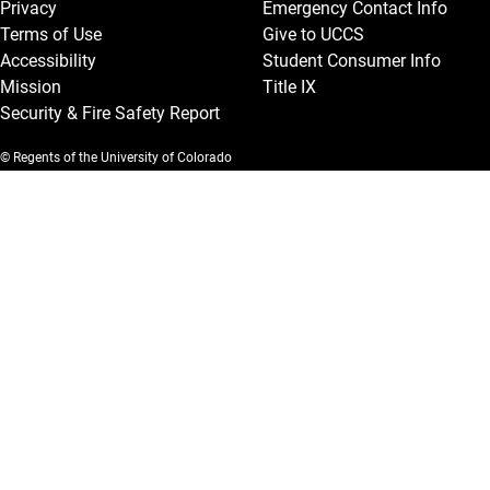
Privacy
Emergency Contact Info
Terms of Use
Give to UCCS
Accessibility
Student Consumer Info
Mission
Title IX
Security & Fire Safety Report
© Regents of the University of Colorado