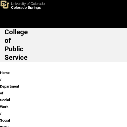
Social Work FAQs
Skip to main content
College
Main Navigation
of
Public
Service
Breadcrumb
Home
Department
of
Social
Work
Social