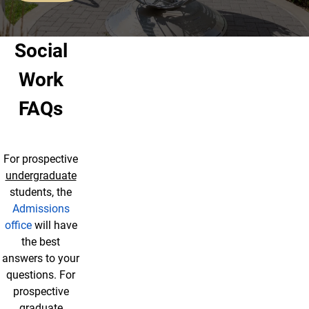
Social
Work
FAQs
For prospective
undergraduate
students, the
Admissions
office
will have
the best
answers to your
questions. For
prospective
graduate