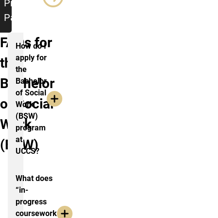
Program
Page
FAQs for
How do I
apply for
the
the
Bachelor
Bachelor
of Social
of Social
Work
(BSW)
Work
program
at
(BSW)
UCCS?
What does
“in-
progress
coursework