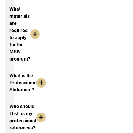
What
materials
are
required
to apply
for the
MSW
program?
What is the
Professional
Statement?
Who should
I list as my
professional
references?