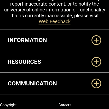
report inaccurate content, or to notify the
university of online information or functionality
that is currently inaccessible, please visit
Web Feedback
Additional Links
INFORMATION
RESOURCES
COMMUNICATION
Legal and More
Copyright
Careers