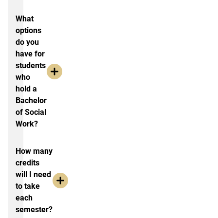
What
options
do you
have for
students
who
hold a
Bachelor
of Social
Work?
How many
credits
will I need
to take
each
semester?