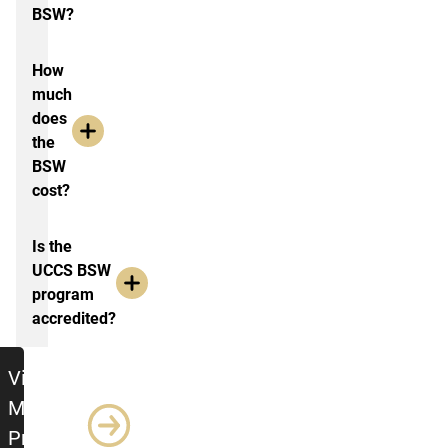
BSW?
How
much
does
the
BSW
cost?
Is the
UCCS BSW
program
accredited?
Visit the MSW Program Page
Visit the
MSW
Program