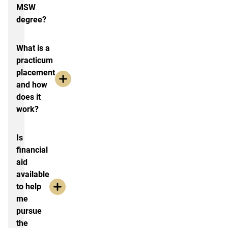
MSW
degree?
What is a
practicum
placement
and how
does it
work?
Is
financial
aid
available
to help
me
pursue
the