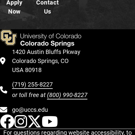
Apply
Contact
Now
Us
1420 Austin Bluffs Pkway
Colorado Springs, CO
USA 80918
(719) 255-8227
or toll free at
(800) 990-8227
go@uccs.edu
UCCS Facebook
UCCS Instagram
UCCS Twitter
UCCS YouT
For questions regarding website accessibility, to