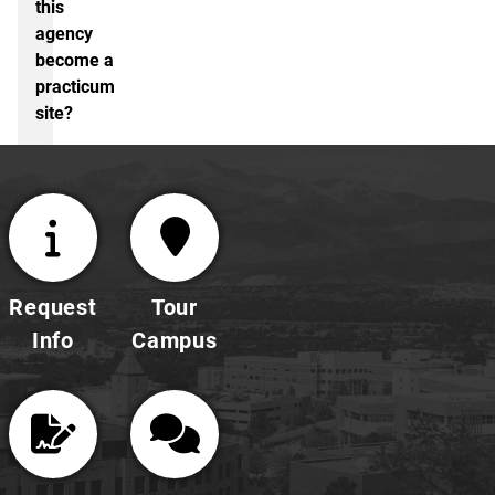
this
agency
become a
practicum
site?
Request
Tour
Info
Campus