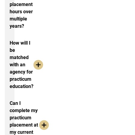
placement
hours over
multiple
years?
How will I
be
matched
with an
agency for
practicum
education?
Can I
complete my
practicum
placement at
my current