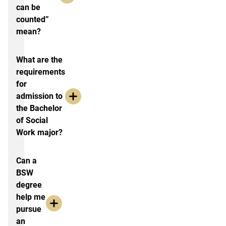
can be
counted”
mean?
What are the
requirements
for
admission to
the Bachelor
of Social
Work major?
Can a
BSW
degree
help me
pursue
an