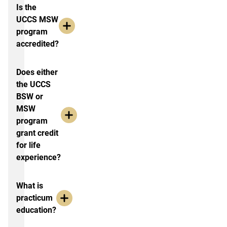
Is the
UCCS MSW
program
accredited?
Does either
the UCCS
BSW or
MSW
program
grant credit
for life
experience?
What is
practicum
education?