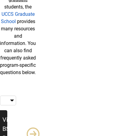
students, the
UCCS Graduate
School
provides
many resources
and
information. You
can also find
frequently asked
program-specific
questions below.
Visit the BSW Program Page
Visit the
BSW