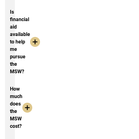
Is
financial
aid
available
to help
me
pursue
the
MSW?
How
much
does
the
MSW
cost?