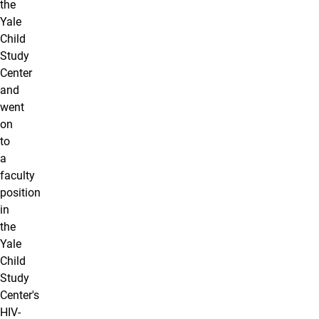
the
Yale
Child
Study
Center
and
went
on
to
a
faculty
position
in
the
Yale
Child
Study
Center's
HIV-