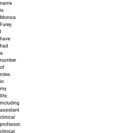
name
is
Monica
Furey.
I
have
had
a
number
of
roles
in
my
life,
including
assistant
clinical
professor,
clinical