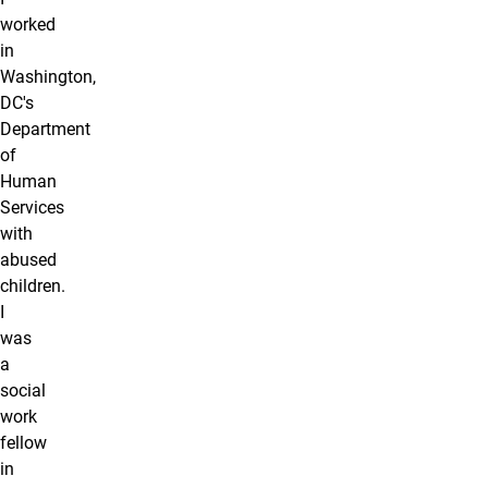
worked
in
Washington,
DC's
Department
of
Human
Services
with
abused
children.
I
was
a
social
work
fellow
in