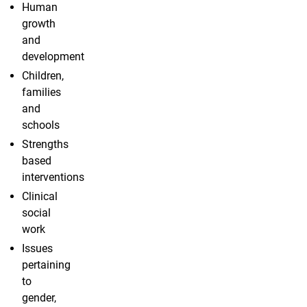
Human
growth
and
development
Children,
families
and
schools
Strengths
based
interventions
Clinical
social
work
Issues
pertaining
to
gender,