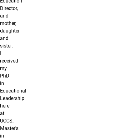
Education
Director,
and
mother,
daughter
and
sister.
I
received
my
PhD
in
Educational
Leadership
here
at
UCCS,
Master's
in