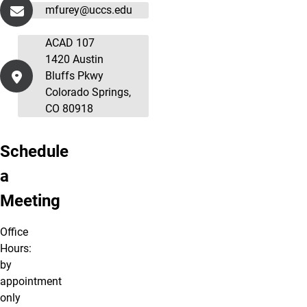
mfurey@uccs.edu
ACAD 107
1420 Austin
Bluffs Pkwy
Colorado Springs,
CO 80918
Schedule
a
Meeting
Office
Hours:
by
appointment
only