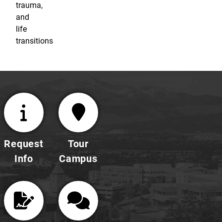
trauma,
and
life
transitions
Request
Tour
Info
Campus