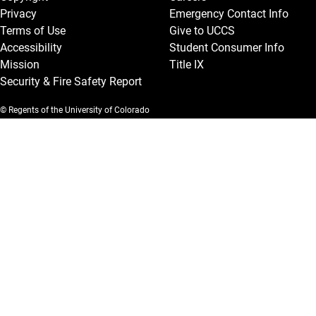
Privacy
Emergency Contact Info
Terms of Use
Give to UCCS
Accessibility
Student Consumer Info
Mission
Title IX
Security & Fire Safety Report
© Regents of the University of Colorado