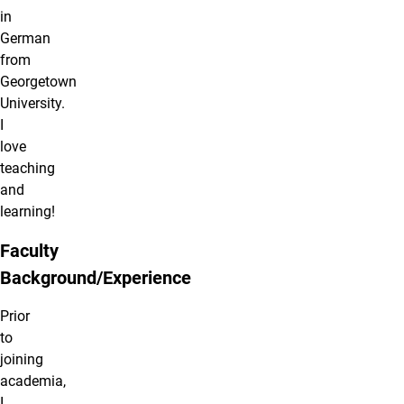
in
German
from
Georgetown
University.
I
love
teaching
and
learning!
Faculty
Background/Experience
Prior
to
joining
academia,
I