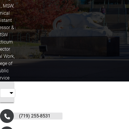
., MSW,
inical
istant
essor &
MSW
cticum
rector
al Work,
lege of
ublic
rvice
(719) 255-8531