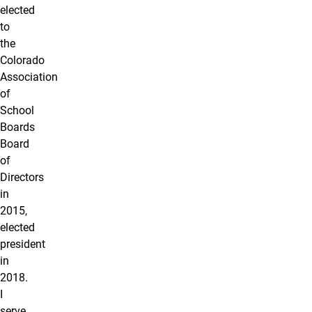
elected
to
the
Colorado
Association
of
School
Boards
Board
of
Directors
in
2015,
elected
president
in
2018.
I
serve