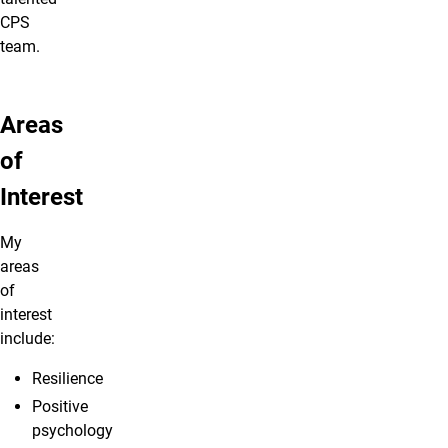
CPS
team.
Areas
of
Interest
My
areas
of
interest
include:
Resilience
Positive
psychology