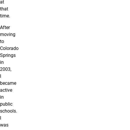
at
that
time.
After
moving
to
Colorado
Springs
in
2003,
I
became
active
in
public
schools.
I
was