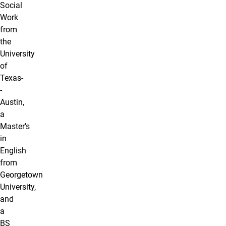
Social
Work
from
the
University
of
Texas-
-
Austin,
a
Master's
in
English
from
Georgetown
University,
and
a
BS