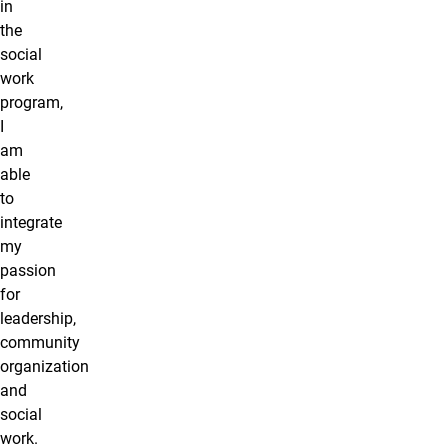
in
the
social
work
program,
I
am
able
to
integrate
my
passion
for
leadership,
community
organization
and
social
work.