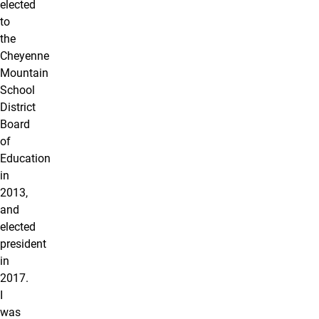
elected
to
the
Cheyenne
Mountain
School
District
Board
of
Education
in
2013,
and
elected
president
in
2017.
I
was