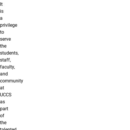
It
is
a
privilege
to
serve
the
students,
staff,
faculty,
and
community
at
UCCS
as
part
of
the
talented