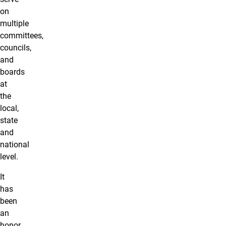
on
multiple
committees,
councils,
and
boards
at
the
local,
state
and
national
level.
It
has
been
an
honor