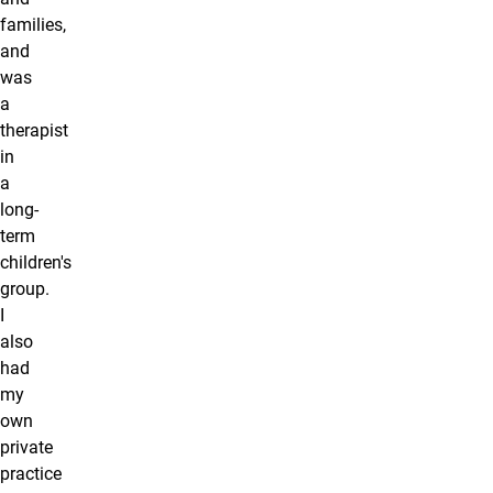
families,
and
was
a
therapist
in
a
long-
term
children's
group.
I
also
had
my
own
private
practice