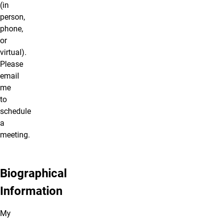
(in
person,
phone,
or
virtual).
Please
email
me
to
schedule
a
meeting.
Biographical
Information
My