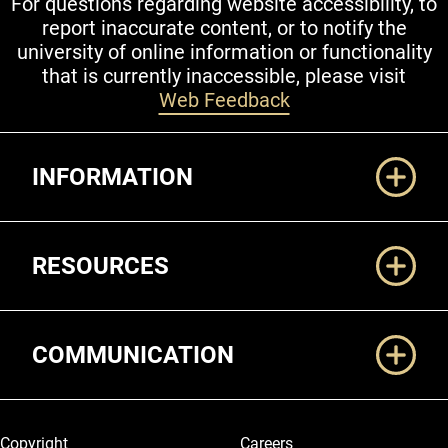
For questions regarding website accessibility, to
report inaccurate content, or to notify the
university of online information or functionality
that is currently inaccessible, please visit
Web Feedback
Additional Links
INFORMATION
RESOURCES
COMMUNICATION
Legal and More
Copyright
Careers