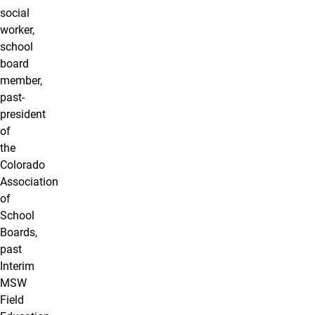
social
worker,
school
board
member,
past-
president
of
the
Colorado
Association
of
School
Boards,
past
Interim
MSW
Field