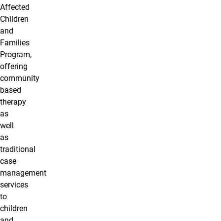
Affected
Children
and
Families
Program,
offering
community
based
therapy
as
well
as
traditional
case
management
services
to
children
and