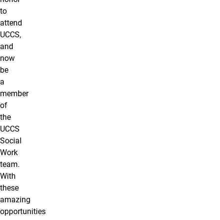
to
attend
UCCS,
and
now
be
a
member
of
the
UCCS
Social
Work
team.
With
these
amazing
opportunities