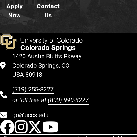
Apply
Contact
Now
Us
1420 Austin Bluffs Pkway
Colorado Springs, CO
USA 80918
(719) 255-8227
or toll free at
(800) 990-8227
go@uccs.edu
UCCS Facebook
UCCS Instagram
UCCS Twitter
UCCS YouT