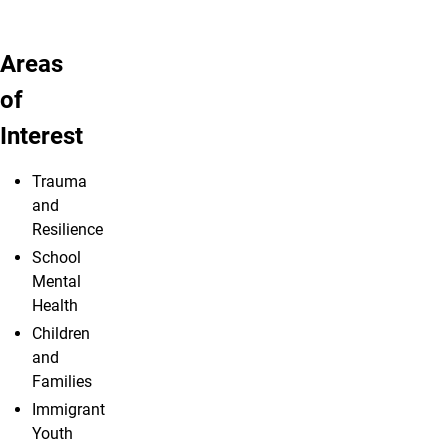
Areas
of
Interest
Trauma
and
Resilience
School
Mental
Health
Children
and
Families
Immigrant
Youth