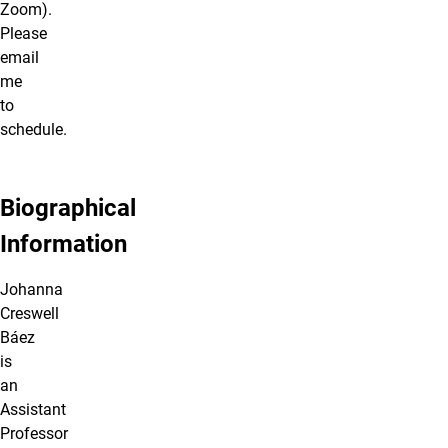
Zoom).
Please
email
me
to
schedule.
Biographical
Information
Johanna
Creswell
Báez
is
an
Assistant
Professor