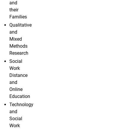
and
their
Families
Qualitative
and
Mixed
Methods
Research
Social
Work
Distance
and
Online
Education
Technology
and
Social
Work