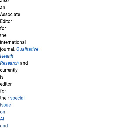
also
an
Associate
Editor
for
the
international
journal,
Qualitative
Health
Research
and
currently
is
editor
for
their
special
issue
on
AI
and