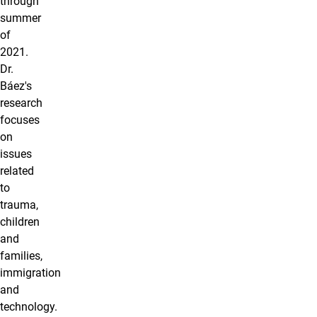
through
summer
of
2021.
Dr.
Báez's
research
focuses
on
issues
related
to
trauma,
children
and
families,
immigration
and
technology.