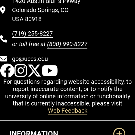
1420 Austin Bluffs Pkway
Colorado Springs, CO
USA 80918
(719) 255-8227
or toll free at
(800) 990-8227
go@uccs.edu
UCCS Facebook
UCCS Instagram
UCCS Twitter
UCCS YouT
For questions regarding website accessibility, to
report inaccurate content, or to notify the
university of online information or functionality
that is currently inaccessible, please visit
Web Feedback
Additional Links
INFORMATION