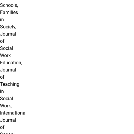
Schools,
Families
in
Society,
Journal
of
Social
Work
Education,
Journal
of
Teaching
in
Social
Work,
International
Journal
of