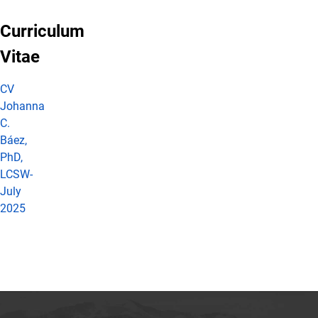
Curriculum
Vitae
CV
Johanna
C.
Báez,
PhD,
LCSW-
July
2025