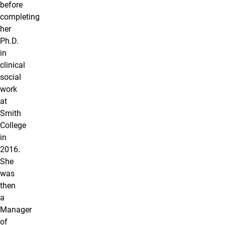
before
completing
her
Ph.D.
in
clinical
social
work
at
Smith
College
in
2016.
She
was
then
a
Manager
of