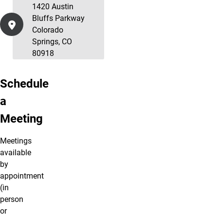
1420 Austin
Bluffs Parkway
Colorado
Springs, CO
80918
Schedule
a
Meeting
Meetings
available
by
appointment
(in
person
or