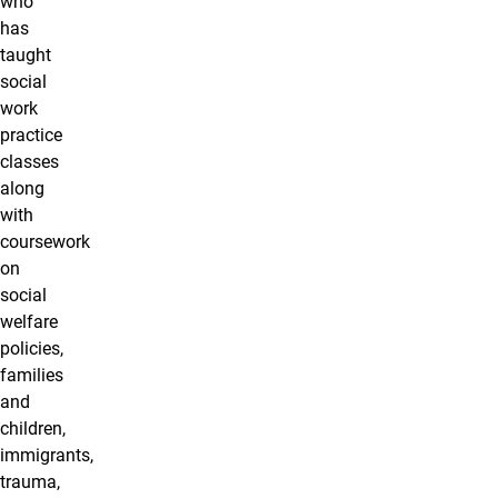
who
has
taught
social
work
practice
classes
along
with
coursework
on
social
welfare
policies,
families
and
children,
immigrants,
trauma,