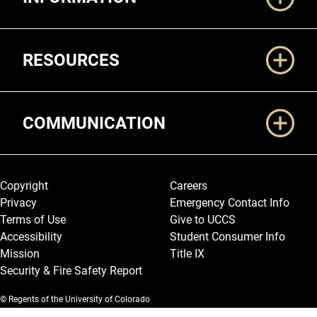
RESOURCES
COMMUNICATION
Legal and More
Copyright
Careers
Privacy
Emergency Contact Info
Terms of Use
Give to UCCS
Accessibility
Student Consumer Info
Mission
Title IX
Security & Fire Safety Report
© Regents of the University of Colorado