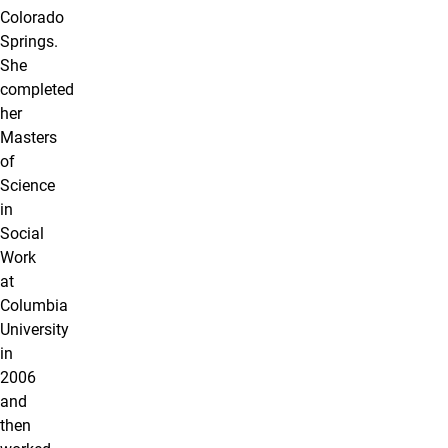
Colorado
Springs.
She
completed
her
Masters
of
Science
in
Social
Work
at
Columbia
University
in
2006
and
then