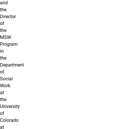
and
the
Director
of
the
MSW
Program
in
the
Department
of
Social
Work
at
the
University
of
Colorado
at