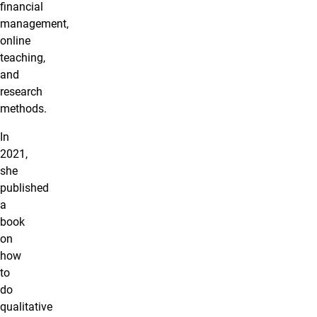
financial
management,
online
teaching,
and
research
methods.
In
2021,
she
published
a
book
on
how
to
do
qualitative