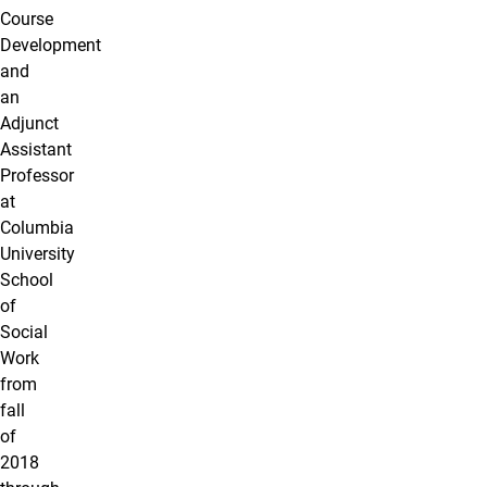
Course
Development
and
an
Adjunct
Assistant
Professor
at
Columbia
University
School
of
Social
Work
from
fall
of
2018