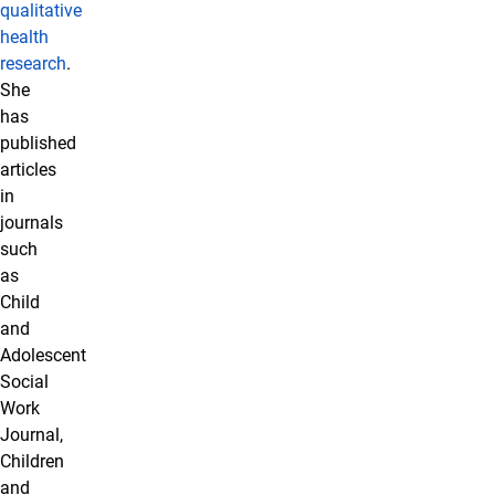
qualitative
health
research
.
She
has
published
articles
in
journals
such
as
Child
and
Adolescent
Social
Work
Journal,
Children
and