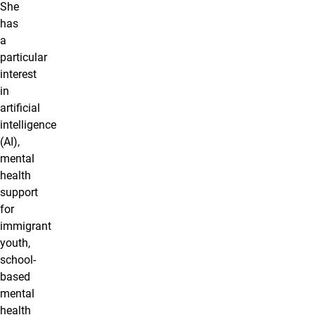
She
has
a
particular
interest
in
artificial
intelligence
(AI),
mental
health
support
for
immigrant
youth,
school-
based
mental
health