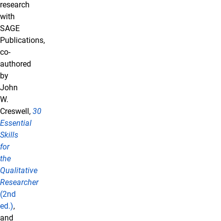
research
with
SAGE
Publications,
co-
authored
by
John
W.
Creswell,
30
Essential
Skills
for
the
Qualitative
Researcher
(2nd
ed.)
,
and