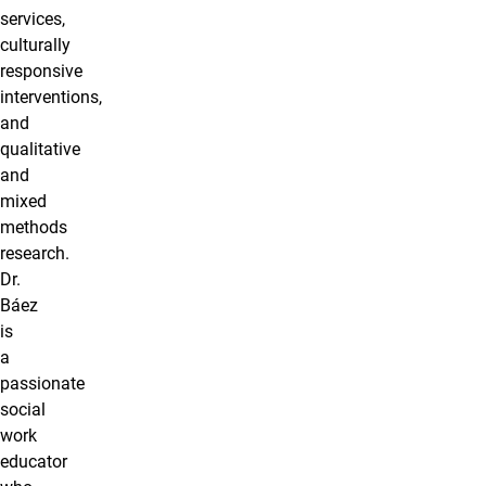
services,
culturally
responsive
interventions,
and
qualitative
and
mixed
methods
research.
Dr.
Báez
is
a
passionate
social
work
educator