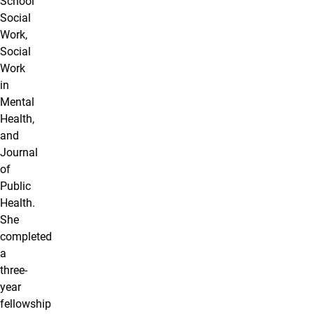
School
Social
Work,
Social
Work
in
Mental
Health,
and
Journal
of
Public
Health.
She
completed
a
three-
year
fellowship