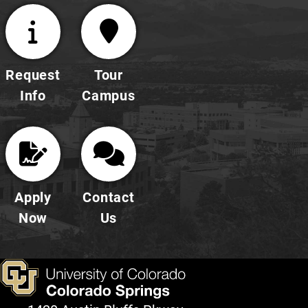
Request
Tour
Info
Campus
Apply
Contact
Now
Us