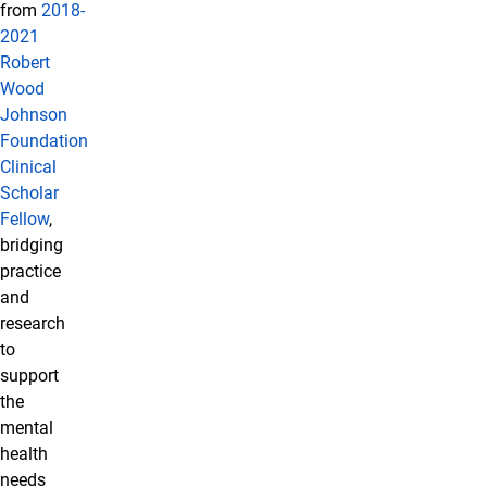
from
2018-
2021
Robert
Wood
Johnson
Foundation
Clinical
Scholar
Fellow
,
bridging
practice
and
research
to
support
the
mental
health
needs