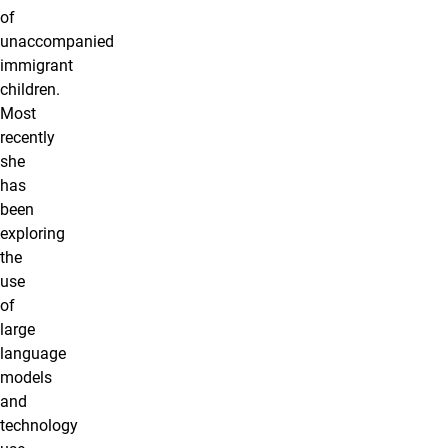
of
unaccompanied
immigrant
children.
Most
recently
she
has
been
exploring
the
use
of
large
language
models
and
technology