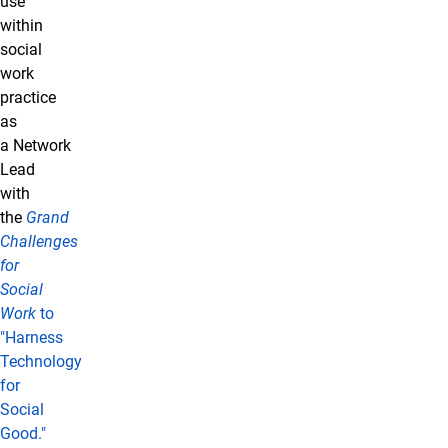
use
within
social
work
practice
as
a Network
Lead
with
the
Grand
Challenges
for
Social
Work
to
"Harness
Technology
for
Social
Good."