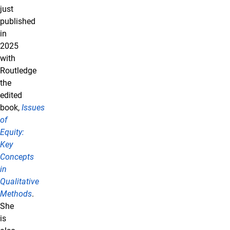
just
published
in
2025
with
Routledge
the
edited
book,
Issues
of
Equity:
Key
Concepts
in
Qualitative
Methods
.
She
is