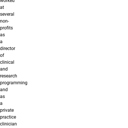
worked
at
several
non-
profits
as
a
director
of
clinical
and
research
programming
and
as
a
private
practice
clinician