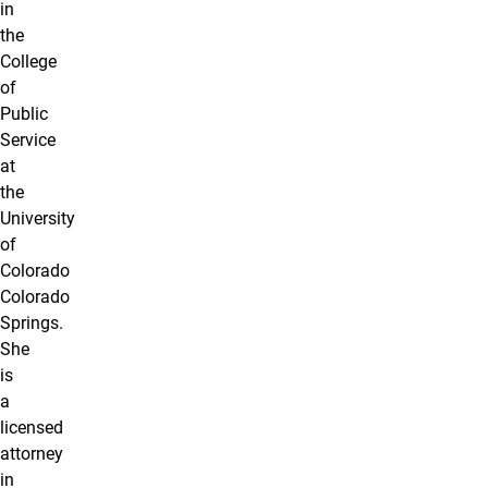
in
the
College
of
Public
Service
at
the
University
of
Colorado
Colorado
Springs.
She
is
a
licensed
attorney
in