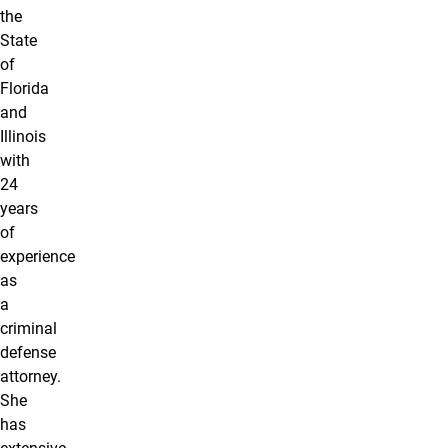
the
State
of
Florida
and
Illinois
with
24
years
of
experience
as
a
criminal
defense
attorney.
She
has