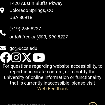
1420 Austin Bluffs Pkway
Colorado Springs, CO
USA 80918
(719) 255-8227
or toll free at
(800) 990-8227
go@uccs.edu
UCCS Facebook
UCCS Instagram
UCCS Twitter
UCCS YouT
For questions regarding website accessibility, to
report inaccurate content, or to notify the
university of online information or functionality
that is currently inaccessible, please visit
Web Feedback
Additional Links