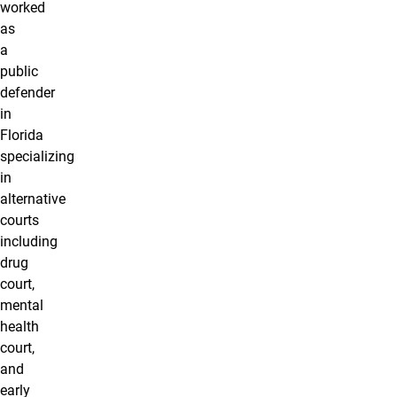
worked
as
a
public
defender
in
Florida
specializing
in
alternative
courts
including
drug
court,
mental
health
court,
and
early