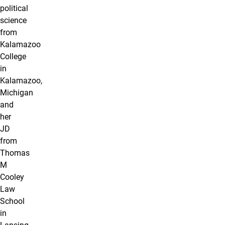
political
science
from
Kalamazoo
College
in
Kalamazoo,
Michigan
and
her
JD
from
Thomas
M
Cooley
Law
School
in