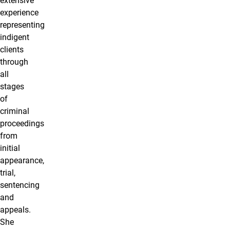
extensive
experience
representing
indigent
clients
through
all
stages
of
criminal
proceedings
from
initial
appearance,
trial,
sentencing
and
appeals.
She