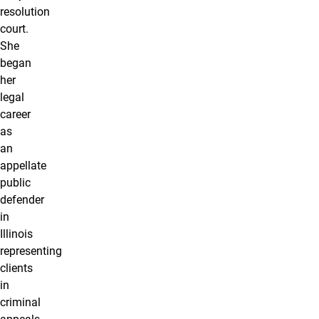
resolution
court.
She
began
her
legal
career
as
an
appellate
public
defender
in
Illinois
representing
clients
in
criminal