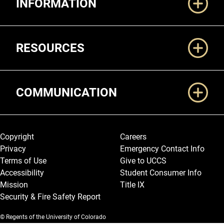
INFORMATION
RESOURCES
COMMUNICATION
Legal and More
Copyright
Careers
Privacy
Emergency Contact Info
Terms of Use
Give to UCCS
Accessibility
Student Consumer Info
Mission
Title IX
Security & Fire Safety Report
© Regents of the University of Colorado