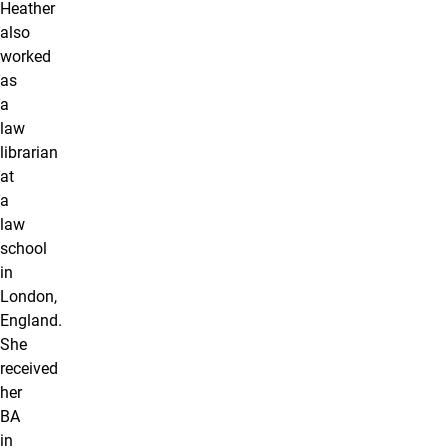
Heather
also
worked
as
a
law
librarian
at
a
law
school
in
London,
England.
She
received
her
BA
in