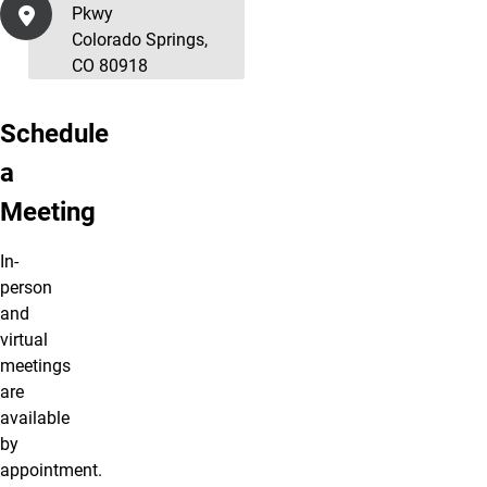
Pkwy
Colorado Springs,
CO 80918
Schedule
a
Meeting
In-
person
and
virtual
meetings
are
available
by
appointment.