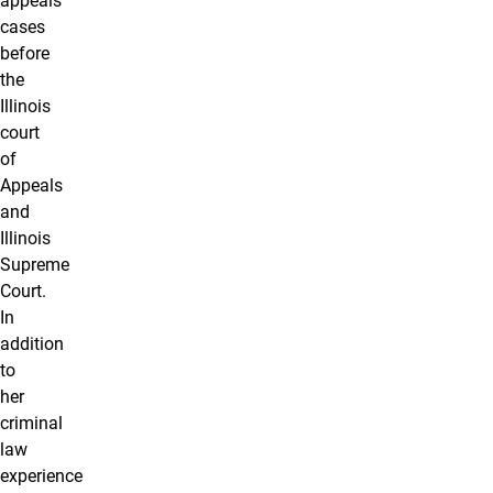
appeals
cases
before
the
Illinois
court
of
Appeals
and
Illinois
Supreme
Court.
In
addition
to
her
criminal
law
experience