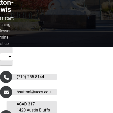
tton-
ewis
ssistant
ching
fessor
iminal
stice
(719) 255-8144
hsuttonl@uccs.edu
ACAD 317
1420 Austin Bluffs