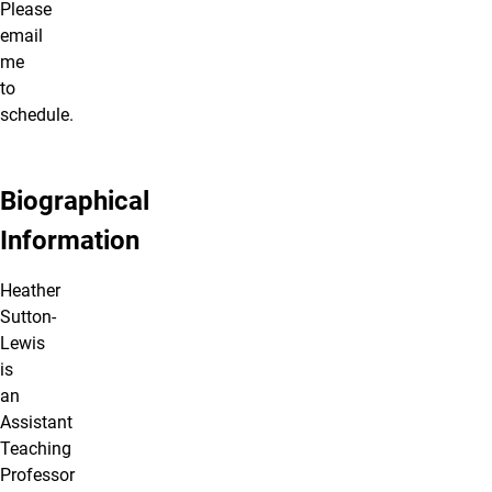
Please
email
me
to
schedule.
Biographical
Information
Heather
Sutton-
Lewis
is
an
Assistant
Teaching
Professor