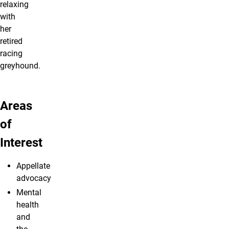
relaxing
with
her
retired
racing
greyhound.
Areas
of
Interest
Appellate
advocacy
Mental
health
and