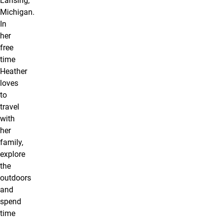
Lansing,
Michigan.
In
her
free
time
Heather
loves
to
travel
with
her
family,
explore
the
outdoors
and
spend
time