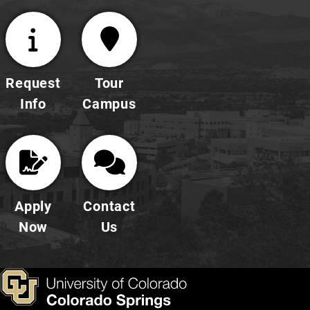
Request
Tour
Info
Campus
Apply
Contact
Now
Us