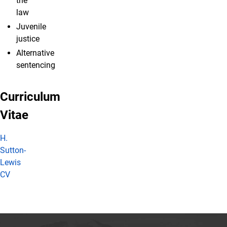
the
law
Juvenile
justice
Alternative
sentencing
Curriculum
Vitae
H.
Sutton-
Lewis
CV