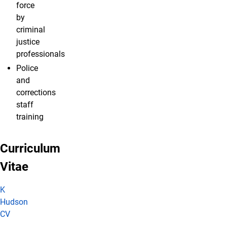
force
by
criminal
justice
professionals
Police
and
corrections
staff
training
Curriculum
Vitae
K
Hudson
CV