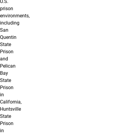
U.S.
prison
environments,
including
San
Quentin
State
Prison
and
Pelican
Bay
State
Prison
in
California,
Huntsville
State
Prison
in