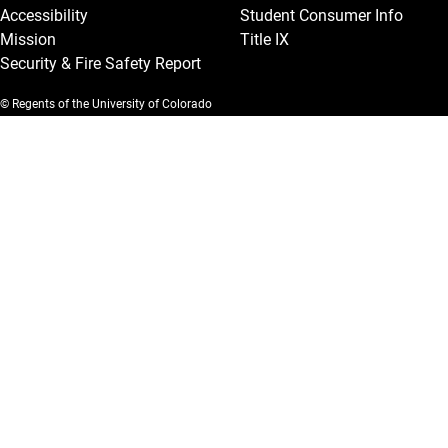
Accessibility
Student Consumer Info
Mission
Title IX
Security & Fire Safety Report
© Regents of the University of Colorado