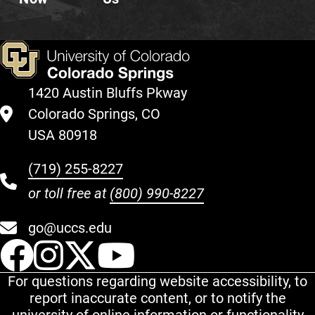
1420 Austin Bluffs Pkway
Colorado Springs, CO
USA 80918
(719) 255-8227
or toll free at
(800) 990-8227
go@uccs.edu
UCCS Facebook
UCCS Instagram
UCCS Twitter
UCCS YouT
For questions regarding website accessibility, to
report inaccurate content, or to notify the