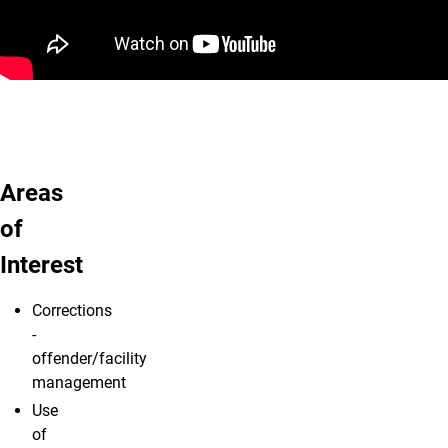
Areas
of
Interest
Corrections
-
offender/facility
management
Use
of