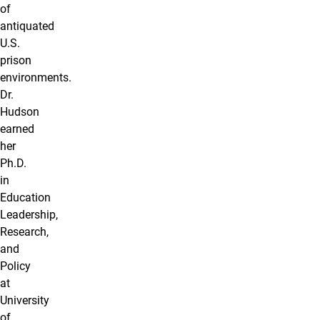
of
antiquated
U.S.
prison
environments.
Dr.
Hudson
earned
her
Ph.D.
in
Education
Leadership,
Research,
and
Policy
at
University
of