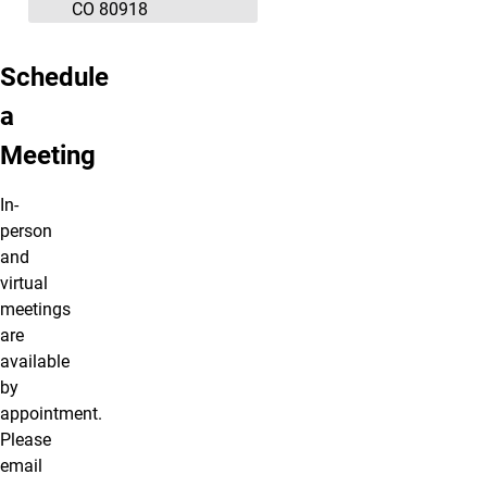
CO 80918
Schedule
a
Meeting
In-
person
and
virtual
meetings
are
available
by
appointment.
Please
email