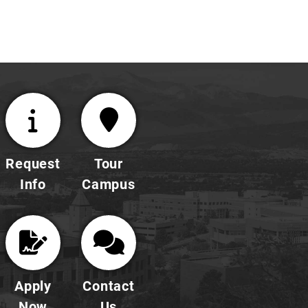
Request
Tour
Info
Campus
Apply
Contact
Now
Us