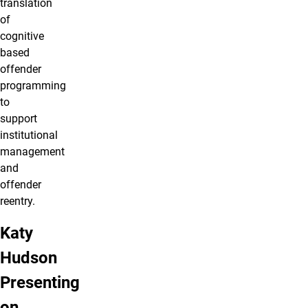
translation
of
cognitive
based
offender
programming
to
support
institutional
management
and
offender
reentry.
Katy
Hudson
Presenting
on