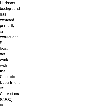
Hudson's
background
has
centered
primarily
on
corrections.
She
began
her
work
with
the
Colorado
Department
of
Corrections
(CDOC)
in