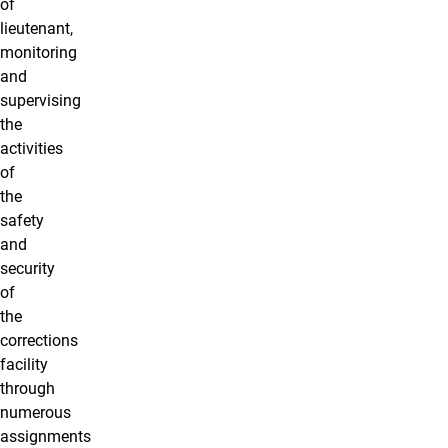
of
lieutenant,
monitoring
and
supervising
the
activities
of
the
safety
and
security
of
the
corrections
facility
through
numerous
assignments