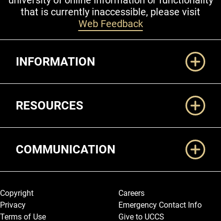
university of online information or functionality
that is currently inaccessible, please visit
Web Feedback
Additional Links
INFORMATION
RESOURCES
COMMUNICATION
Legal and More
Copyright
Careers
Privacy
Emergency Contact Info
Terms of Use
Give to UCCS