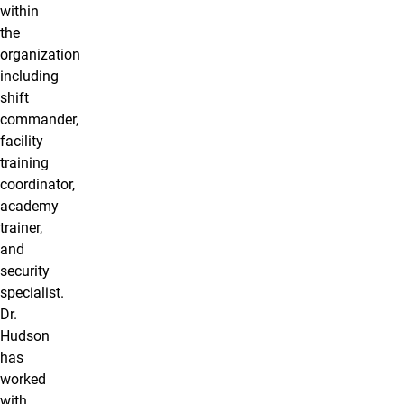
within
the
organization
including
shift
commander,
facility
training
coordinator,
academy
trainer,
and
security
specialist.
Dr.
Hudson
has
worked
with