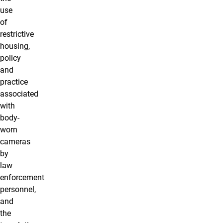
use
of
restrictive
housing,
policy
and
practice
associated
with
body-
worn
cameras
by
law
enforcement
personnel,
and
the