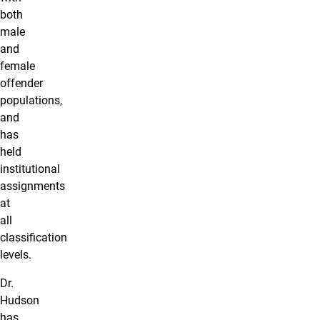
both
male
and
female
offender
populations,
and
has
held
institutional
assignments
at
all
classification
levels.
Dr.
Hudson
has