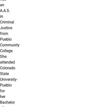
an
A.A.S.
in
Criminal
Justice
from
Pueblo
Community
College.
She
attended
Colorado
State
University-
Pueblo
for
her
Bachelor