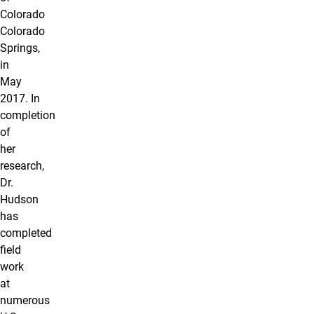
Colorado
Colorado
Springs,
in
May
2017. In
completion
of
her
research,
Dr.
Hudson
has
completed
field
work
at
numerous