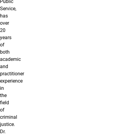
Public
Service,
has
over
20
years
of
both
academic
and
practitioner
experience
in
the
field
of
criminal
justice.
Dr.