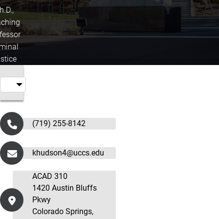
h.D.,
ching
fessor
iminal
stice
(719) 255-8142
khudson4@uccs.edu
ACAD 310
1420 Austin Bluffs
Pkwy
Colorado Springs,