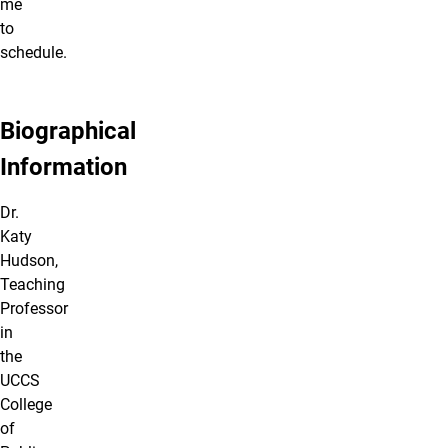
me
to
schedule.
Biographical
Information
Dr.
Katy
Hudson,
Teaching
Professor
in
the
UCCS
College
of