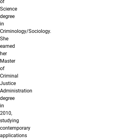
of
Science
degree
in
Criminology/Sociology.
She
earned
her
Master
of
Criminal
Justice
Administration
degree
in
2010,
studying
contemporary
applications