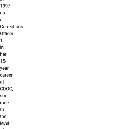
1997
as
a
Corrections
Officer
1.
In
her
15-
year
career
at
CDOC,
she
rose
to
the
level