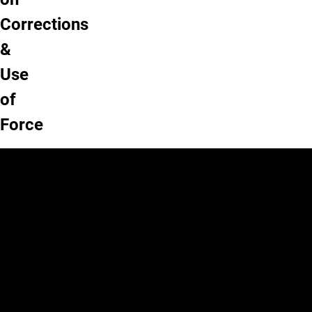
Corrections
&
Use
of
Force