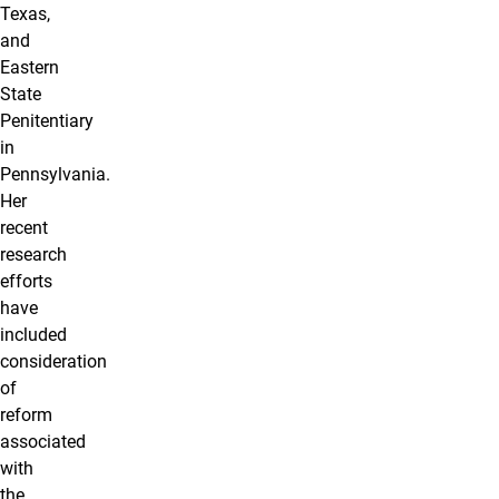
Texas,
and
Eastern
State
Penitentiary
in
Pennsylvania.
Her
recent
research
efforts
have
included
consideration
of
reform
associated
with
the