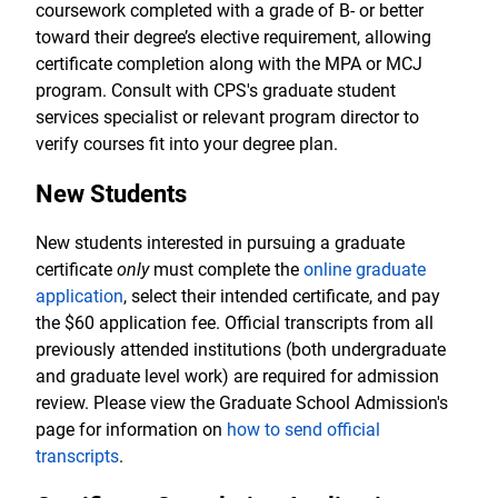
coursework completed with a grade of B- or better
toward their degree’s elective requirement, allowing
certificate completion along with the MPA or MCJ
program. Consult with CPS's graduate student
services specialist or relevant program director to
verify courses fit into your degree plan.
New Students
New students interested in pursuing a graduate
certificate
only
must complete the
online graduate
application
, select their intended certificate, and pay
the $60 application fee. Official transcripts from all
previously attended institutions (both undergraduate
and graduate level work) are required for admission
review. Please view the Graduate School Admission's
page for information on
how to send official
transcripts
.