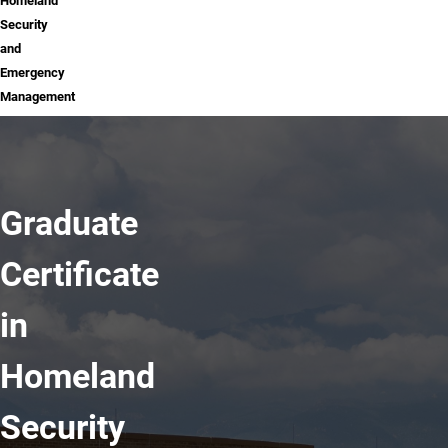
Homeland
Security
and
Emergency
Management
Graduate
Certificate
in
Homeland
Security