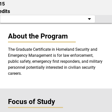
15
edits
About the Program
The Graduate Certificate in Homeland Security and
Emergency Management is for law enforcement,
public safety, emergency first responders, and military
personnel potentially interested in civilian security
careers.
Focus of Study