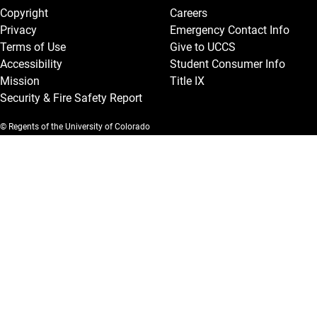
Copyright
Careers
Privacy
Emergency Contact Info
Terms of Use
Give to UCCS
Accessibility
Student Consumer Info
Mission
Title IX
Security & Fire Safety Report
© Regents of the University of Colorado