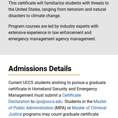
This certificate will familiarize students with threats to
the United States, ranging from terrorism and natural
disasters to climate change.
Program courses are led by industry experts with
extensive experience in law enforcement and
emergency management agency management.
Admissions Details
Current UCCS students wishing to pursue a graduate
certificate in Homeland Security and Emergency
Management must submit a
Certificate
Declaration
to
cps@uccs.edu
. Students in the
Master
of Public Administration
(MPA) or
Master of Criminal
Justice
programs may count graduate certificate