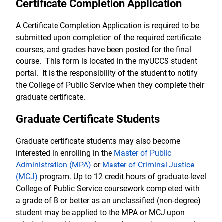
Certificate Completion Application
A Certificate Completion Application is required to be
submitted upon completion of the required certificate
courses, and grades have been posted for the final
course. This form is located in the myUCCS student
portal. It is the responsibility of the student to notify
the College of Public Service when they complete their
graduate certificate.
Graduate Certificate Students
Graduate certificate students may also become
interested in enrolling in the
Master of Public
Administration (MPA)
or
Master of Criminal Justice
(MCJ)
program. Up to 12 credit hours of graduate-level
College of Public Service coursework completed with
a grade of B or better as an unclassified (non-degree)
student may be applied to the MPA or MCJ upon