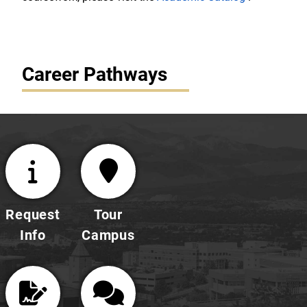
Career Pathways
Request
Tour
Info
Campus