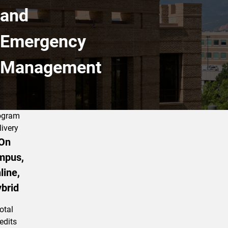
and
Emergency
Management
ogram
livery
On
mpus,
line,
brid
otal
edits