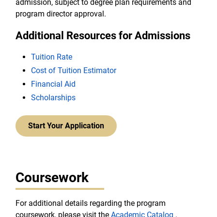
admission, subject to degree plan requirements and
program director approval.
Additional Resources for Admissions
Tuition Rate
Cost of Tuition Estimator
Financial Aid
Scholarships
Start Your Application
Coursework
For additional details regarding the program
coursework, please visit the
Academic Catalog
.