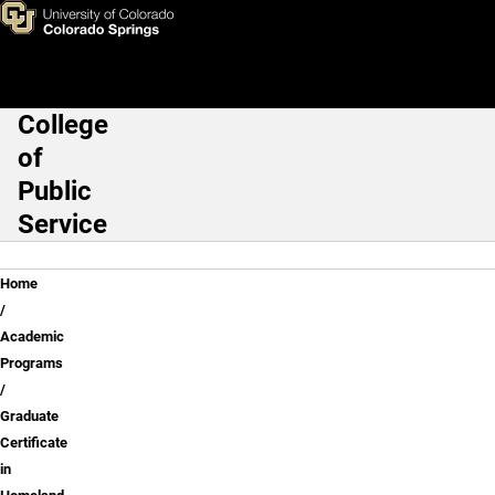
Skip to main content
College
Main Navigation
of
Public
Service
Breadcrumb
Home
Academic
Programs
Graduate
Certificate
in