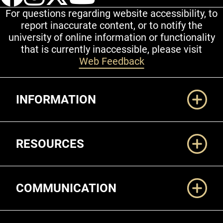
For questions regarding website accessibility, to
report inaccurate content, or to notify the
university of online information or functionality
that is currently inaccessible, please visit
Web Feedback
Additional Links
INFORMATION
RESOURCES
COMMUNICATION
Legal and More