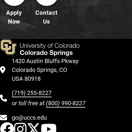
Apply
Contact
Now
Us
1420 Austin Bluffs Pkway
Colorado Springs, CO
USA 80918
(719) 255-8227
or toll free at
(800) 990-8227
go@uccs.edu
UCCS Facebook
UCCS Instagram
UCCS Twitter
UCCS YouT