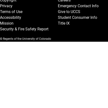
Copyright
Careers
Privacy
Emergency Contact Info
Terms of Use
Give to UCCS
Accessibility
Student Consumer Info
Mission
Title IX
Security & Fire Safety Report
© Regents of the University of Colorado