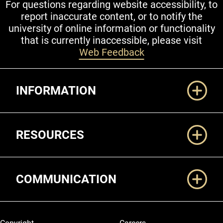
For questions regarding website accessibility, to
report inaccurate content, or to notify the
university of online information or functionality
that is currently inaccessible, please visit
Web Feedback
Additional Links
INFORMATION
RESOURCES
COMMUNICATION
Legal and More