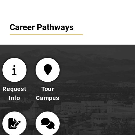
Career Pathways
Request
Tour
Info
Campus