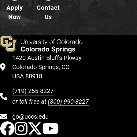
Apply
Contact
Now
Us
1420 Austin Bluffs Pkway
Colorado Springs, CO
USA 80918
(719) 255-8227
or toll free at
(800) 990-8227
go@uccs.edu
UCCS Facebook
UCCS Instagram
UCCS Twitter
UCCS YouT