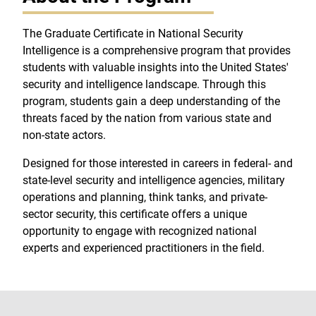
The Graduate Certificate in National Security
Intelligence is a comprehensive program that provides
students with valuable insights into the United States'
security and intelligence landscape. Through this
program, students gain a deep understanding of the
threats faced by the nation from various state and
non-state actors.
Designed for those interested in careers in federal- and
state-level security and intelligence agencies, military
operations and planning, think tanks, and private-
sector security, this certificate offers a unique
opportunity to engage with recognized national
experts and experienced practitioners in the field.