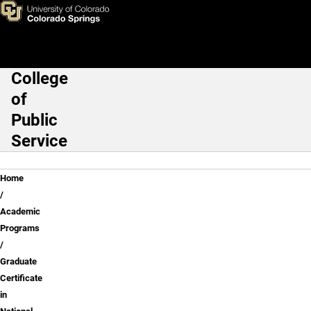
Skip to main content
College
Main Navigation
of
Public
Service
Breadcrumb
Home
Academic
Programs
Graduate
Certificate
in