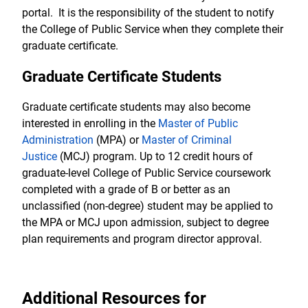
portal. It is the responsibility of the student to notify
the College of Public Service when they complete their
graduate certificate.
Graduate Certificate Students
Graduate certificate students may also become
interested in enrolling in the
Master of Public
Administration
(MPA) or
Master of Criminal
Justice
(MCJ) program. Up to 12 credit hours of
graduate-level College of Public Service coursework
completed with a grade of B or better as an
unclassified (non-degree) student may be applied to
the MPA or MCJ upon admission, subject to degree
plan requirements and program director approval.
Additional Resources for