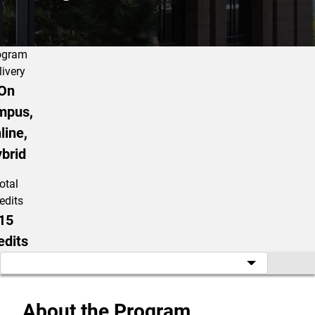
ogram
livery
On
mpus,
line,
brid
otal
edits
15
edits
About the Program