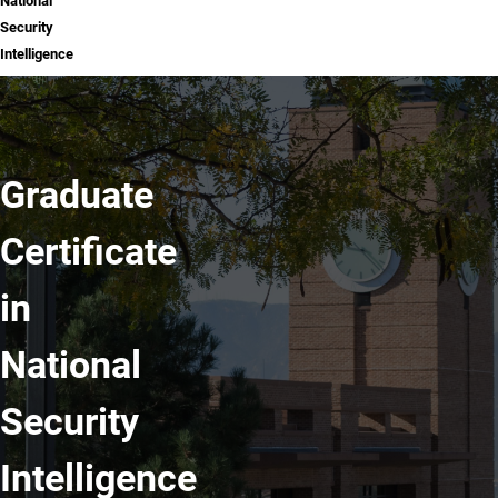
National
Security
Intelligence
Graduate
Certificate
in
National
Security
Intelligence