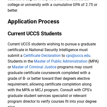
college or university with a cumulative GPA of 2.75 or
better.
Application Process
Current UCCS Students
Current UCCS students wishing to pursue a graduate
certificate in National Security Intelligence must
submit a
Certificate Declaration
to
cps@uccs.edu
.
Students in the
Master of Public Administration
(MPA)
or
Master of Criminal Justice
programs may count
graduate certificate coursework completed with a
grade of B- or better toward their degree’s elective
requirement, allowing certificate completion along
with the MPA or MCJ program. Consult with CPS's
graduate student services specialist or relevant
program director to verify courses fit into your degree