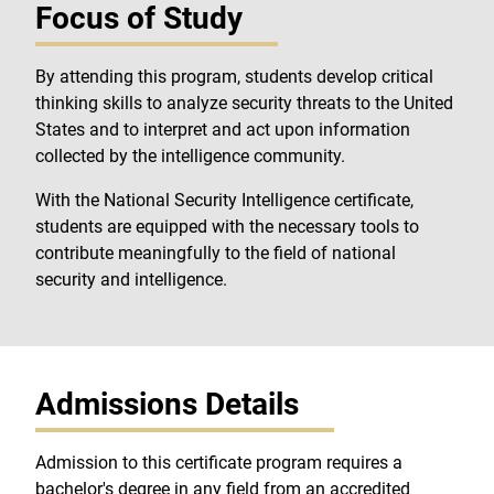
Focus of Study
By attending this program, students develop critical
thinking skills to analyze security threats to the United
States and to interpret and act upon information
collected by the intelligence community.
With the National Security Intelligence certificate,
students are equipped with the necessary tools to
contribute meaningfully to the field of national
security and intelligence.
Admissions Details
Admission to this certificate program requires a
bachelor's degree in any field from an accredited