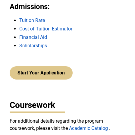
Admissions:
Tuition Rate
Cost of Tuition Estimator
Financial Aid
Scholarships
Start Your Application
Coursework
For additional details regarding the program
coursework, please visit the
Academic Catalog
.