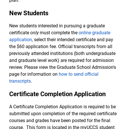
plan.
New Students
New students interested in pursuing a graduate
certificate
only
must complete the
online graduate
application
, select their intended certificate and pay
the $60 application fee. Official transcripts from all
previously attended institutions (both undergraduate
and graduate level work) are required for admission
review. Please view the Graduate School Admission's
page for information on
how to send official
transcripts
.
Certificate Completion Application
A Certificate Completion Application is required to be
submitted upon completion of the required certificate
courses and grades have been posted for the final
course. This form is located in the myUCCS student