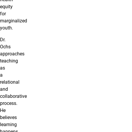
equity
for
marginalized
youth.
Dr.
Ochs
approaches
teaching
as
a
relational
and
collaborative
process.
He
believes
learning
happens