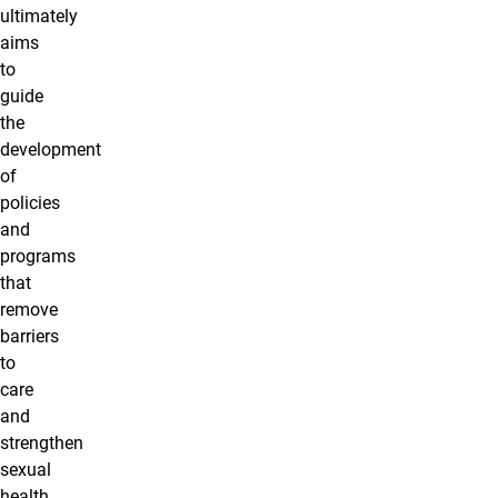
ultimately
aims
to
guide
the
development
of
policies
and
programs
that
remove
barriers
to
care
and
strengthen
sexual
health