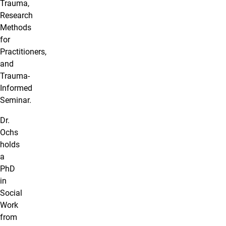
Trauma,
Research
Methods
for
Practitioners,
and
Trauma-
Informed
Seminar.
Dr.
Ochs
holds
a
PhD
in
Social
Work
from