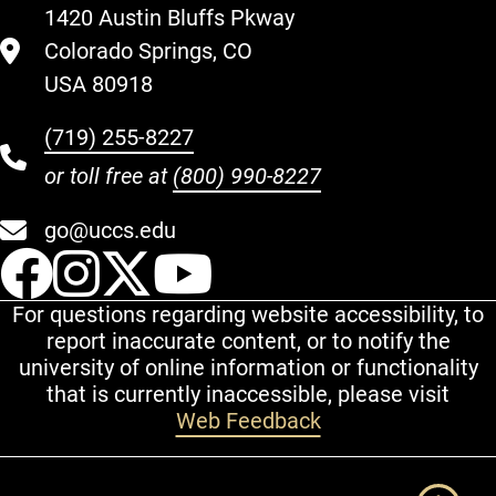
1420 Austin Bluffs Pkway
Colorado Springs, CO
USA 80918
(719) 255-8227
or toll free at
(800) 990-8227
go@uccs.edu
UCCS Facebook
UCCS Instagram
UCCS Twitter
UCCS YouT
For questions regarding website accessibility, to
report inaccurate content, or to notify the
university of online information or functionality
that is currently inaccessible, please visit
Web Feedback
Additional Links