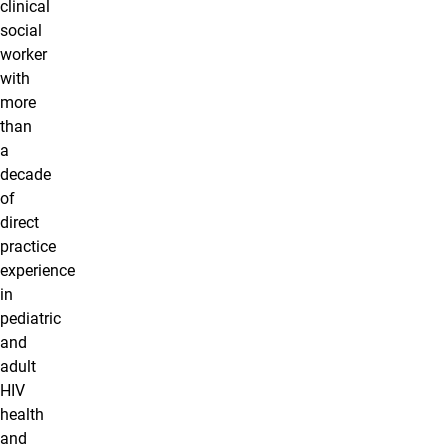
clinical
social
worker
with
more
than
a
decade
of
direct
practice
experience
in
pediatric
and
adult
HIV
health
and