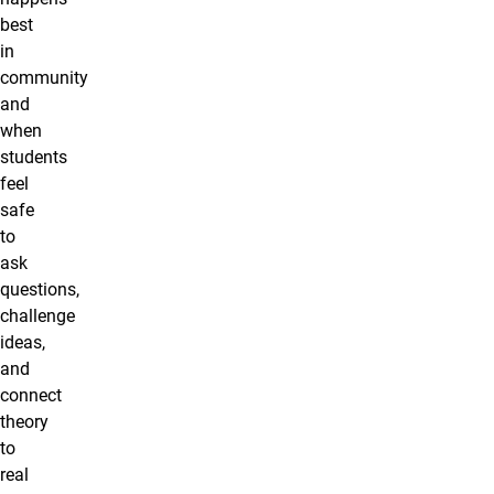
best
in
community
and
when
students
feel
safe
to
ask
questions,
challenge
ideas,
and
connect
theory
to
real