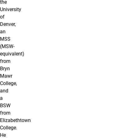
the
University
of
Denver,
an
MSS
(MSW-
equivalent)
from
Bryn
Mawr
College,
and
a
BSW
from
Elizabethtown
College.
He