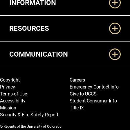
INFORMATION
RESOURCES
COMMUNICATION
Legal and More
Copyright
Careers
Privacy
Emergency Contact Info
Terms of Use
Give to UCCS
Accessibility
Student Consumer Info
Mission
Title IX
Security & Fire Safety Report
© Regents of the University of Colorado