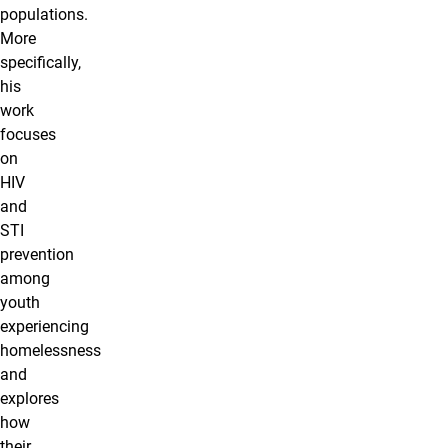
populations.
More
specifically,
his
work
focuses
on
HIV
and
STI
prevention
among
youth
experiencing
homelessness
and
explores
how
their