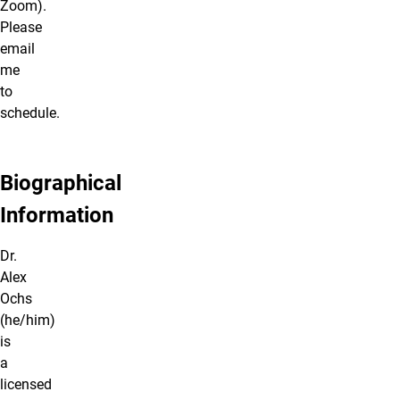
Zoom).
Please
email
me
to
schedule.
Biographical
Information
Dr.
Alex
Ochs
(he/him)
is
a
licensed