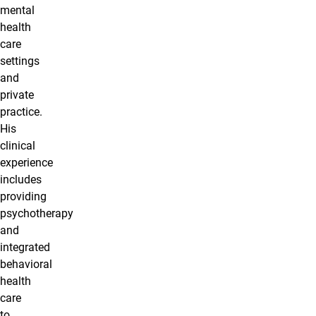
mental
health
care
settings
and
private
practice.
His
clinical
experience
includes
providing
psychotherapy
and
integrated
behavioral
health
care
to