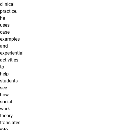
clinical
practice,
he
uses
case
examples
and
experiential
activities
to
help
students
see
how
social
work
theory
translates
into