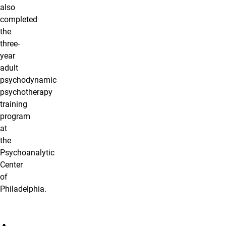
also
completed
the
three-
year
adult
psychodynamic
psychotherapy
training
program
at
the
Psychoanalytic
Center
of
Philadelphia.