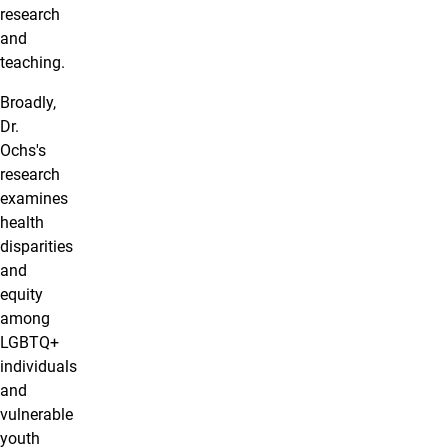
research
and
teaching.
Broadly,
Dr.
Ochs's
research
examines
health
disparities
and
equity
among
LGBTQ+
individuals
and
vulnerable
youth