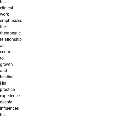
his
clinical
work
emphasizes
the
therapeutic
relationship
as
central
to
growth
and
healing.
His
practice
experience
deeply
influences
his