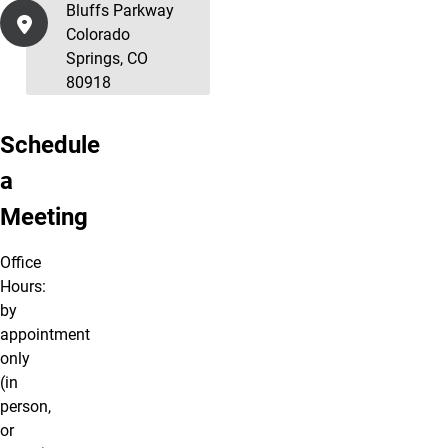
Bluffs Parkway
Colorado
Springs, CO
80918
Schedule
a
Meeting
Office
Hours:
by
appointment
only
(in
person,
or