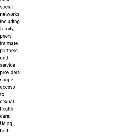
social
networks,
including
family,
peers,
intimate
partners,
and
service
providers
shape
access
to
sexual
health
care.
Using
both