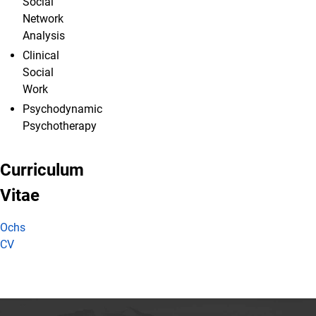
Social
Network
Analysis
Clinical
Social
Work
Psychodynamic
Psychotherapy
Curriculum
Vitae
Ochs
CV