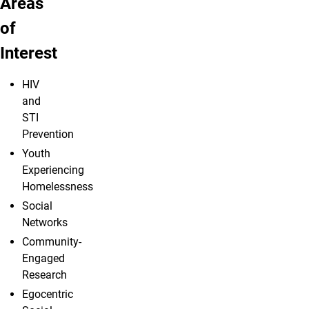
Areas
of
Interest
HIV
and
STI
Prevention
Youth
Experiencing
Homelessness
Social
Networks
Community-
Engaged
Research
Egocentric