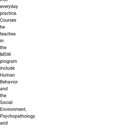
everyday
practice.
Courses
he
teaches
in
the
MSW
program
include
Human
Behavior
and
the
Social
Environment,
Psychopathology
and