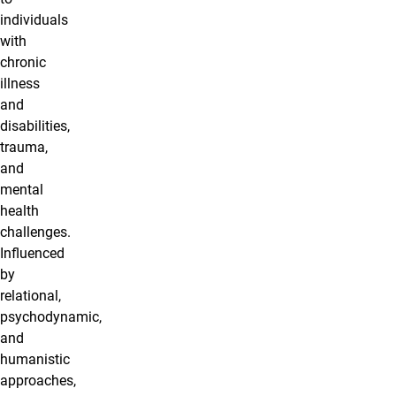
individuals
with
chronic
illness
and
disabilities,
trauma,
and
mental
health
challenges.
Influenced
by
relational,
psychodynamic,
and
humanistic
approaches,