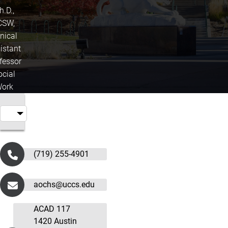
h.D.,
CSW,
inical
istant
fessor
ocial
ork
(719) 255-4901
aochs@uccs.edu
ACAD 117
1420 Austin