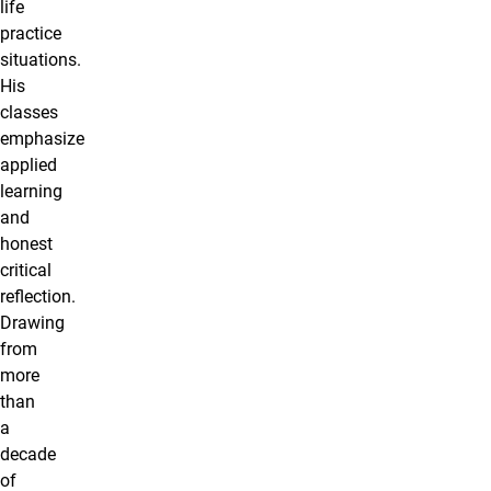
life
practice
situations.
His
classes
emphasize
applied
learning
and
honest
critical
reflection.
Drawing
from
more
than
a
decade
of