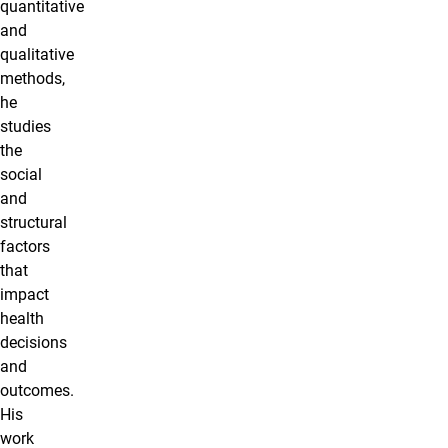
quantitative
and
qualitative
methods,
he
studies
the
social
and
structural
factors
that
impact
health
decisions
and
outcomes.
His
work