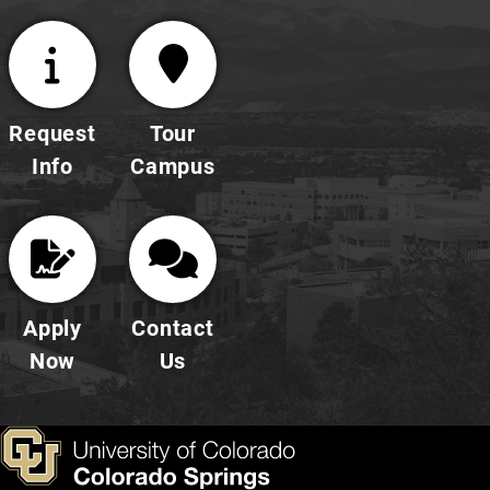
Request
Tour
Info
Campus
Apply
Contact
Now
Us