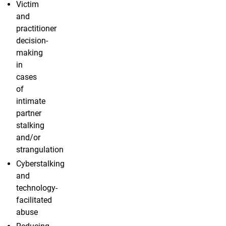
Victim
and
practitioner
decision-
making
in
cases
of
intimate
partner
stalking
and/or
strangulation
Cyberstalking
and
technology-
facilitated
abuse