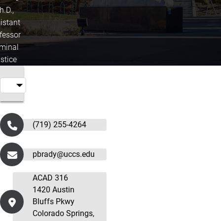
h.D.,
istant
fessor
iminal
stice
(719) 255-4264
pbrady@uccs.edu
ACAD 316
1420 Austin
Bluffs Pkwy
Colorado Springs,