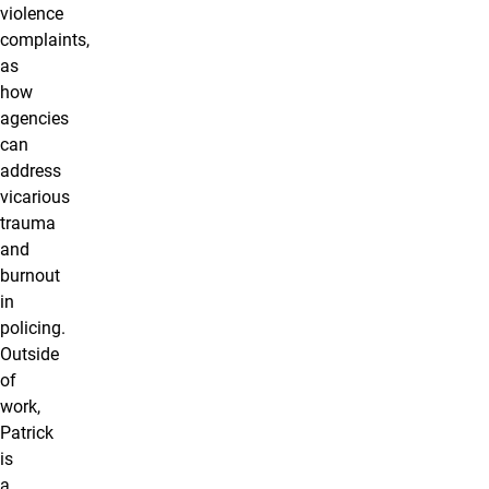
violence
complaints,
as
how
agencies
can
address
vicarious
trauma
and
burnout
in
policing.
Outside
of
work,
Patrick
is
a