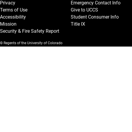
Privacy
Emergency Contact Info
Terms of Use
Give to UCCS
Accessibility
Student Consumer Info
Mission
Title IX
Security & Fire Safety Report
© Regents of the University of Colorado