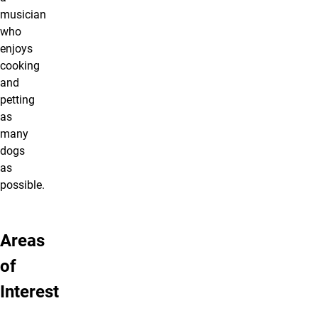
musician
who
enjoys
cooking
and
petting
as
many
dogs
as
possible.
Areas
of
Interest