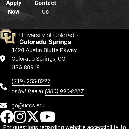
Apply
Contact
Now
Us
1420 Austin Bluffs Pkway
Colorado Springs, CO
USA 80918
(719) 255-8227
or toll free at
(800) 990-8227
go@uccs.edu
UCCS Facebook
UCCS Instagram
UCCS Twitter
UCCS YouT
For questions regarding website accessibility, to