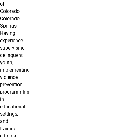
of
Colorado
Colorado
Springs.
Having
experience
supervising
delinquent
youth,
implementing
violence
prevention
programming
in
educational
settings,
and
training
criminal