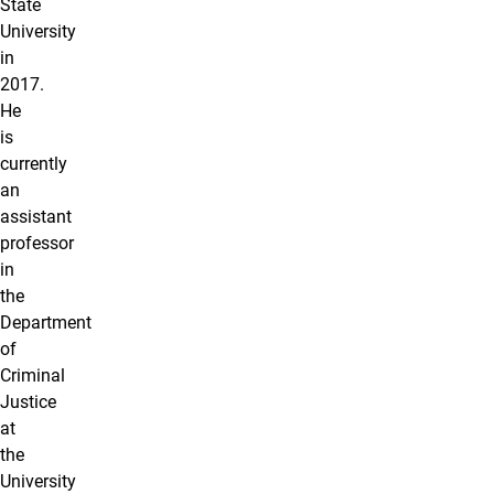
State
University
in
2017.
He
is
currently
an
assistant
professor
in
the
Department
of
Criminal
Justice
at
the
University