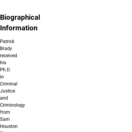
Biographical
Information
Patrick
Brady
received
his
Ph.D.
in
Criminal
Justice
and
Criminology
from
Sam
Houston