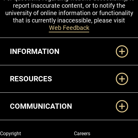
report inaccurate content, or to notify the
university of online information or functionality
that is currently inaccessible, please visit
Web Feedback
Additional Links
INFORMATION
RESOURCES
COMMUNICATION
Legal and More
Copyright
Careers