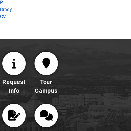
P
Brady
CV
Request
Tour
Info
Campus