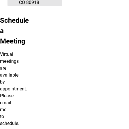
CO 80918
Schedule
a
Meeting
Virtual
meetings
are
available
by
appointment.
Please
email
me
to
schedule.