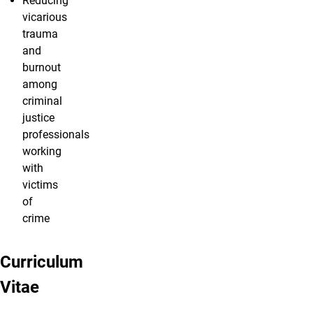
Reducing
vicarious
trauma
and
burnout
among
criminal
justice
professionals
working
with
victims
of
crime
Curriculum
Vitae