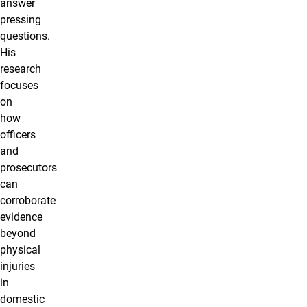
answer
pressing
questions.
His
research
focuses
on
how
officers
and
prosecutors
can
corroborate
evidence
beyond
physical
injuries
in
domestic