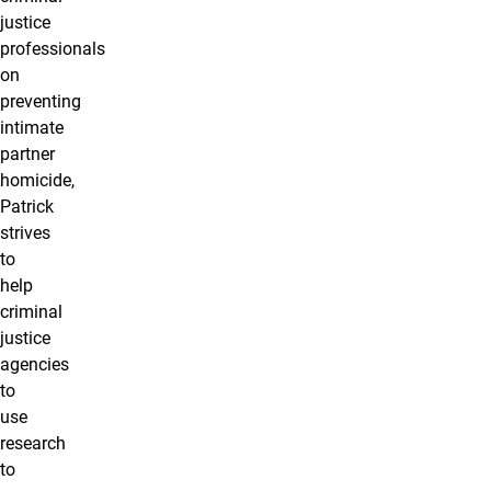
justice
professionals
on
preventing
intimate
partner
homicide,
Patrick
strives
to
help
criminal
justice
agencies
to
use
research
to