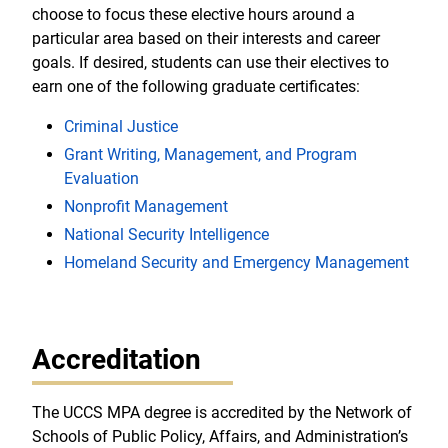
choose to focus these elective hours around a
particular area based on their interests and career
goals. If desired, students can use their electives to
earn one of the following graduate certificates:
Criminal Justice
Grant Writing, Management, and Program
Evaluation
Nonprofit Management
National Security Intelligence
Homeland Security and Emergency Management
Accreditation
The UCCS MPA degree is accredited by the Network of
Schools of Public Policy, Affairs, and Administration’s