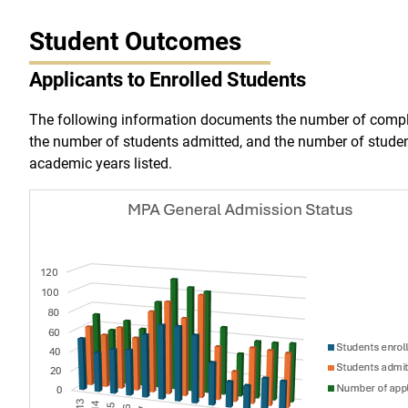
Student Outcomes
Applicants to Enrolled Students
The following information documents the number of compl
the number of students admitted, and the number of studen
academic years listed.