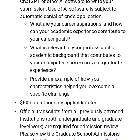
ChatGPT or other AI software to write your
submission. Use of AI software is subject to
automatic denial of one's application.
What are your career aspirations, and how
can your academic experience contribute to
your career goals?
What is relevant in your professional or
academic background that contributes to
your anticipated success in your graduate
experience?
Provide an example of how your
characteristics helped you overcome a
specific challenge.
$60 non-refundable application fee
Official transcripts from all previously attended
institutions (both undergraduate and graduate
level work) are required for admission review.
Please view the Graduate School Admission's