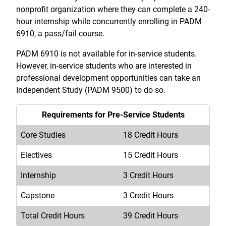
nonprofit organization where they can complete a 240-
hour internship while concurrently enrolling in PADM
6910, a pass/fail course.
PADM 6910 is not available for in-service students.
However, in-service students who are interested in
professional development opportunities can take an
Independent Study (PADM 9500) to do so.
Requirements for Pre-Service Students
Core Studies
18 Credit Hours
Electives
15 Credit Hours
Internship
3 Credit Hours
Capstone
3 Credit Hours
Total Credit Hours
39 Credit Hours