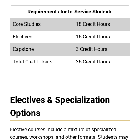
Requirements for In-Service Students
Core Studies
18 Credit Hours
Electives
15 Credit Hours
Capstone
3 Credit Hours
Total Credit Hours
36 Credit Hours
Electives & Specialization
Options
Elective courses include a mixture of specialized
courses, workshops, and other formats. Students may