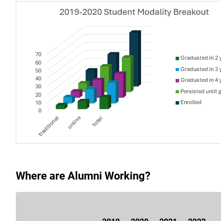
Where are Alumni Working?