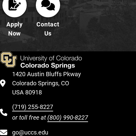
Apply
Contact
Now
Us
1420 Austin Bluffs Pkway
Colorado Springs, CO
USA 80918
(719) 255-8227
or toll free at
(800) 990-8227
go@uccs.edu