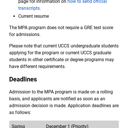
page for information on
how to send official
transcripts
.
Current resume
The MPA program does not require a GRE test score
for admissions.
Please note that current UCCS undergraduate students
applying for the program or current UCCS graduate
students in other certificate or degree programs may
have different requirements.
Deadlines
Admission to the MPA program is made on a rolling
basis, and applicants are notified as soon as an
admission decision is made. Application deadlines are
as follows:
Spring
December 1 (Priority)