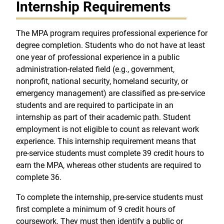
Internship Requirements
The MPA program requires professional experience for
degree completion. Students who do not have at least
one year of professional experience in a public
administration-related field (e.g., government,
nonprofit, national security, homeland security, or
emergency management) are classified as pre-service
students and are required to participate in an
internship as part of their academic path. Student
employment is not eligible to count as relevant work
experience. This internship requirement means that
pre-service students must complete 39 credit hours to
earn the MPA, whereas other students are required to
complete 36.
To complete the internship, pre-service students must
first complete a minimum of 9 credit hours of
coursework. They must then identify a public or