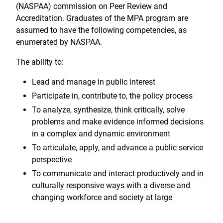
(NASPAA) commission on Peer Review and
Accreditation. Graduates of the MPA program are
assumed to have the following competencies, as
enumerated by NASPAA.
The ability to:
Lead and manage in public interest
Participate in, contribute to, the policy process
To analyze, synthesize, think critically, solve
problems and make evidence informed decisions
in a complex and dynamic environment
To articulate, apply, and advance a public service
perspective
To communicate and interact productively and in
culturally responsive ways with a diverse and
changing workforce and society at large