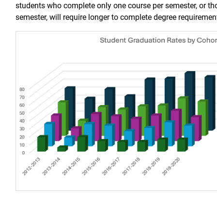
students who complete only one course per semester, or th
semester, will require longer to complete degree requiremen