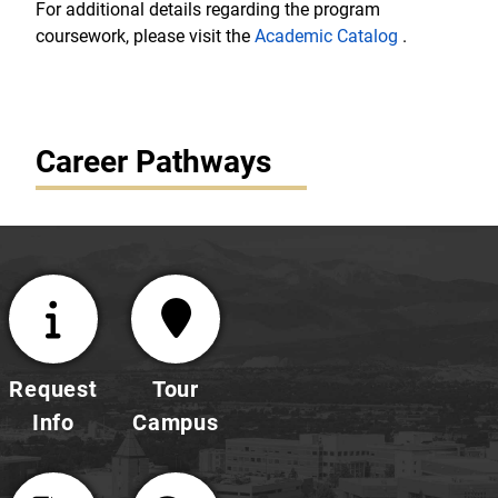
For additional details regarding the program
coursework, please visit the
Academic Catalog
.
Career Pathways
Request
Tour
Info
Campus