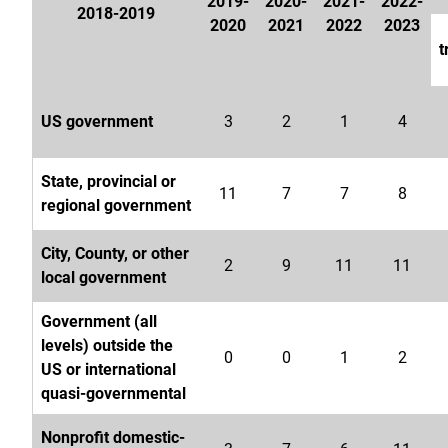
2019-
2020-
2021-
2022-
2018-2019
2020
2021
2022
2023
t
US government
3
2
1
4
State, provincial or
11
7
7
8
regional government
City, County, or other
2
9
11
11
local government
Government (all
levels) outside the
0
0
1
2
US or international
quasi-governmental
Nonprofit domestic-