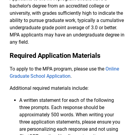
bachelor's degree from an accredited college or
university, with grades sufficiently high to indicate the
ability to pursue graduate work, typically a cumulative
undergraduate grade point average of 3.0 or better.
MPA applicants may have an undergraduate degree in
any field.
Required Application Materials
To apply to the MPA program, please use the
Online
Graduate School Application
.
Additional required materials include:
A written statement for each of the following
three prompts. Each response should be
approximately 500 words. When writing your
three application statements, please ensure you
are personalizing each response and not using