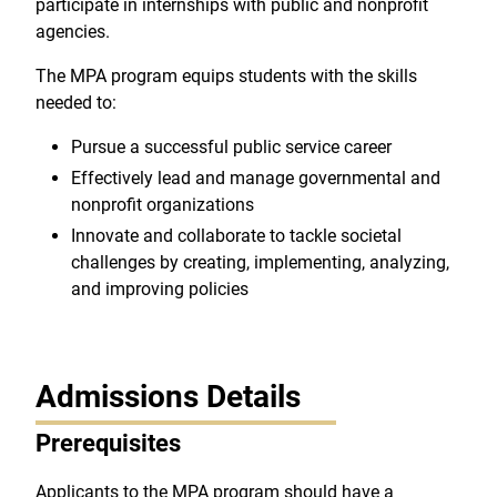
participate in internships with public and nonprofit
agencies.
The MPA program equips students with the skills
needed to:
Pursue a successful public service career
Effectively lead and manage governmental and
nonprofit organizations
Innovate and collaborate to tackle societal
challenges by creating, implementing, analyzing,
and improving policies
Admissions Details
Prerequisites
Applicants to the MPA program should have a