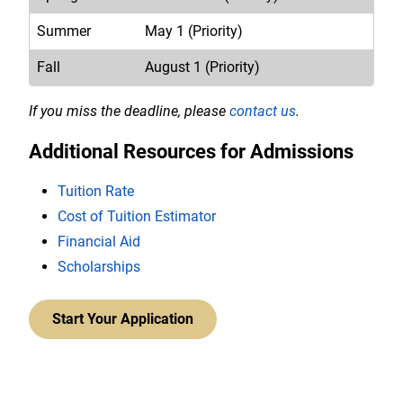
Summer
May 1 (Priority)
Fall
August 1 (Priority)
If you miss the deadline, please
contact us
.
Additional Resources for Admissions
Tuition Rate
Cost of Tuition Estimator
Financial Aid
Scholarships
Start Your Application