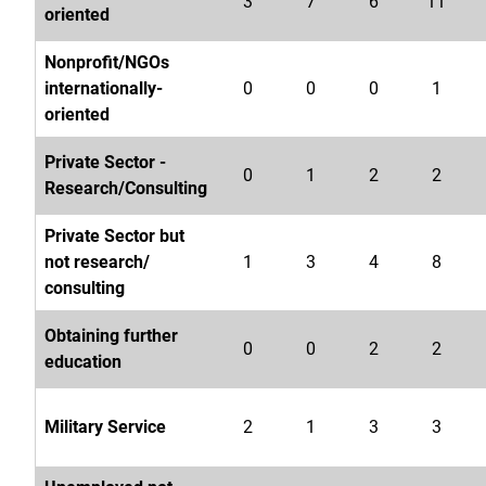
3
7
6
11
oriented
Nonprofit/NGOs
internationally-
0
0
0
1
oriented
Private Sector -
0
1
2
2
Research/Consulting
Private Sector but
not research/
1
3
4
8
consulting
Obtaining further
0
0
2
2
education
Military Service
2
1
3
3