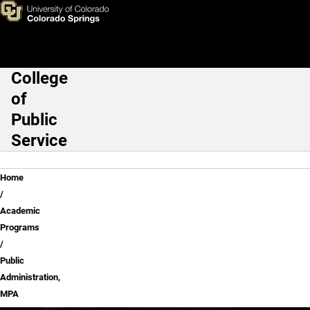
Skip to main content
College
Main Navigation
of
Public
Service
Breadcrumb
Home
Academic
Programs
Public
Administration,
MPA