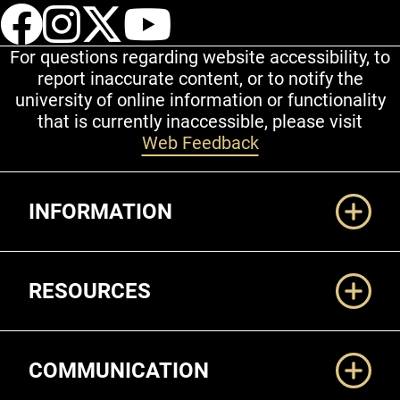
UCCS Facebook
UCCS Instagram
UCCS Twitter
UCCS YouT
For questions regarding website accessibility, to
report inaccurate content, or to notify the
university of online information or functionality
that is currently inaccessible, please visit
Web Feedback
Additional Links
INFORMATION
RESOURCES
COMMUNICATION