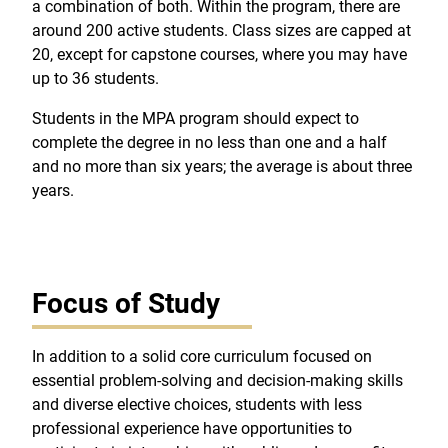
a combination of both. Within the program, there are
around 200 active students. Class sizes are capped at
20, except for capstone courses, where you may have
up to 36 students.
Students in the MPA program should expect to
complete the degree in no less than one and a half
and no more than six years; the average is about three
years.
Focus of Study
In addition to a solid core curriculum focused on
essential problem-solving and decision-making skills
and diverse elective choices, students with less
professional experience have opportunities to