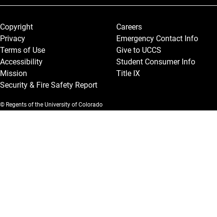
Legal and More
Copyright
Careers
Privacy
Emergency Contact Info
Terms of Use
Give to UCCS
Accessibility
Student Consumer Info
Mission
Title IX
Security & Fire Safety Report
© Regents of the University of Colorado