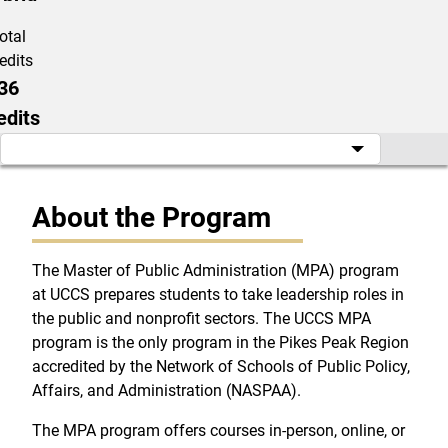
otal
edits
36
edits
About the Program
The Master of Public Administration (MPA) program
at UCCS prepares students to take leadership roles in
the public and nonprofit sectors. The UCCS MPA
program is the only program in the Pikes Peak Region
accredited by the Network of Schools of Public Policy,
Affairs, and Administration (NASPAA).
The MPA program offers courses in-person, online, or