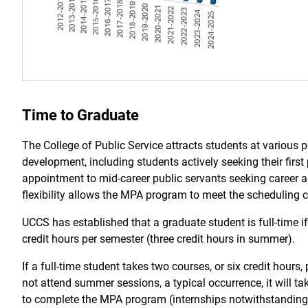
Time to Graduate
The College of Public Service attracts students at various p
development, including students actively seeking their first 
appointment to mid-career public servants seeking career
flexibility allows the MPA program to meet the scheduling 
UCCS has established that a graduate student is full-time if 
credit hours per semester (three credit hours in summer).
If a full-time student takes two courses, or six credit hours
not attend summer sessions, a typical occurrence, it will ta
to complete the MPA program (internships notwithstanding