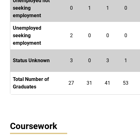
Unemployed not
seeking
0
1
1
0
employment
Unemployed
seeking
2
0
0
0
employment
Status Unknown
3
0
3
1
Total Number of
27
31
41
53
Graduates
Coursework