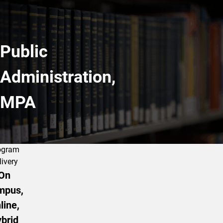
Public
Administration,
MPA
ogram
livery
On
mpus,
line,
brid