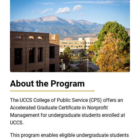
About the Program
The UCCS College of Public Service (CPS) offers an
Accelerated Graduate Certificate in Nonprofit
Management for undergraduate students enrolled at
UCCS.
This program enables eligible undergraduate students