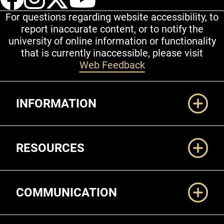
For questions regarding website accessibility, to
report inaccurate content, or to notify the
university of online information or functionality
that is currently inaccessible, please visit
Web Feedback
Additional Links
INFORMATION
RESOURCES
COMMUNICATION
Legal and More