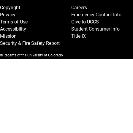
Copyright
Careers
Privacy
Emergency Contact Info
Terms of Use
Give to UCCS
Accessibility
Student Consumer Info
Mission
Title IX
Security & Fire Safety Report
© Regents of the University of Colorado