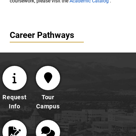
coursework, please visit the
Academic Catalog
.
Career Pathways
Request
Tour
Info
Campus