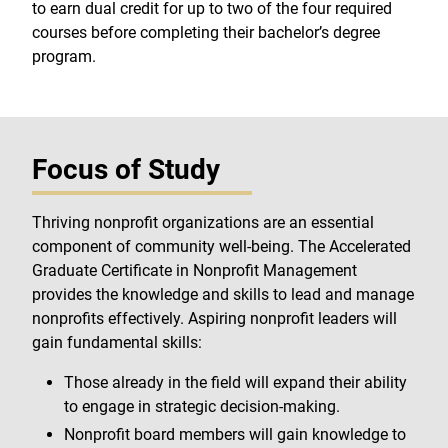
to earn dual credit for up to two of the four required
courses before completing their bachelor’s degree
program.
Focus of Study
Thriving nonprofit organizations are an essential
component of community well-being. The Accelerated
Graduate Certificate in Nonprofit Management
provides the knowledge and skills to lead and manage
nonprofits effectively. Aspiring nonprofit leaders will
gain fundamental skills:
Those already in the field will expand their ability
to engage in strategic decision-making.
Nonprofit board members will gain knowledge to