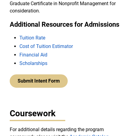
Graduate Certificate in Nonprofit Management for
consideration.
Additional Resources for Admissions
Tuition Rate
Cost of Tuition Estimator
Financial Aid
Scholarships
Submit Intent Form
Coursework
For additional details regarding the program