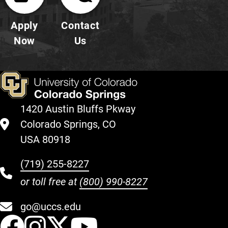
Apply
Contact
Now
Us
1420 Austin Bluffs Pkway
Colorado Springs, CO
USA 80918
(719) 255-8227
or toll free at
(800) 990-8227
go@uccs.edu
UCCS Facebook
UCCS Instagram
UCCS Twitter
UCCS YouT