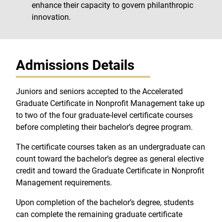
enhance their capacity to govern philanthropic
innovation.
Admissions Details
Juniors and seniors accepted to the Accelerated
Graduate Certificate in Nonprofit Management take up
to two of the four graduate-level certificate courses
before completing their bachelor’s degree program.
The certificate courses taken as an undergraduate can
count toward the bachelor’s degree as general elective
credit and toward the Graduate Certificate in Nonprofit
Management requirements.
Upon completion of the bachelor’s degree, students
can complete the remaining graduate certificate