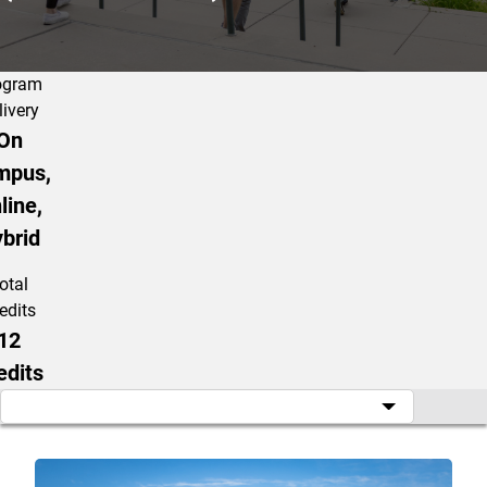
ogram
livery
On
mpus,
line,
brid
otal
edits
12
edits