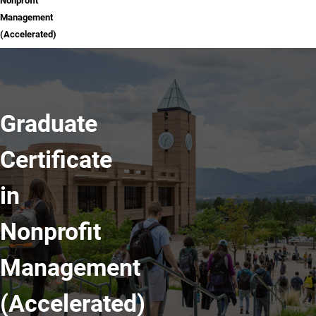
Nonprofit
Management
(Accelerated)
Graduate
Certificate
in
Nonprofit
Management
(Accelerated)