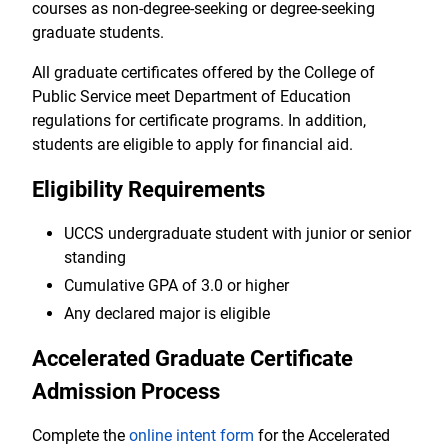
courses as non-degree-seeking or degree-seeking
graduate students.
All graduate certificates offered by the College of
Public Service meet Department of Education
regulations for certificate programs. In addition,
students are eligible to apply for financial aid.
Eligibility Requirements
UCCS undergraduate student with junior or senior
standing
Cumulative GPA of 3.0 or higher
Any declared major is eligible
Accelerated Graduate Certificate
Admission Process
Complete the
online intent form
for the Accelerated