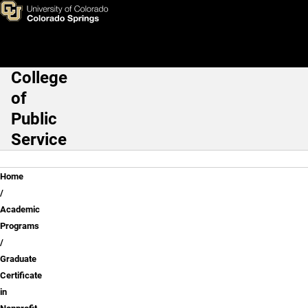
Skip to main content
College
Main Navigation
of
Public
Service
Breadcrumb
Home
Academic
Programs
Graduate
Certificate
in